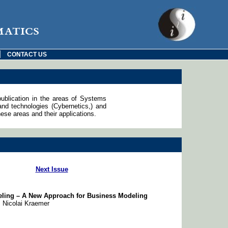
matics
|
CONTACT US
publication in the areas of Systems
d technologies (Cybernetics,) and
ese areas and their applications.
Next Issue
deling – A New Approach for Business Modeling
, Nicolai Kraemer