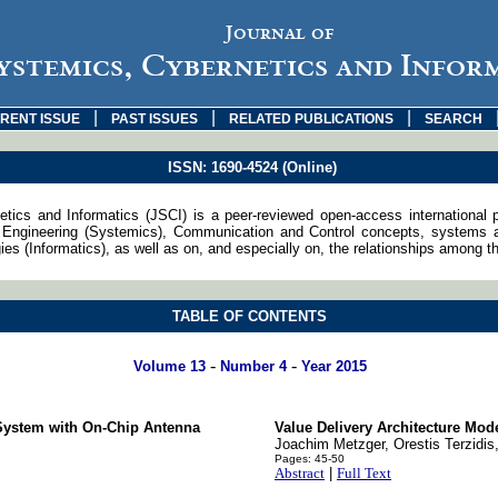
Journal of
ystemics, Cybernetics and Infor
|
|
|
RENT ISSUE
PAST ISSUES
RELATED PUBLICATIONS
SEARCH
ISSN: 1690-4524 (Online)
tics and Informatics (JSCI) is a peer-reviewed open-access international 
Engineering (Systemics), Communication and Control concepts, systems an
s (Informatics), as well as on, and especially on, the relationships among th
TABLE OF CONTENTS
-
-
Volume 13
Number 4
Year 2015
 System with On-Chip Antenna
Value Delivery Architecture Mo
Joachim Metzger, Orestis Terzidis
Pages: 45-50
Abstract
|
Full Text