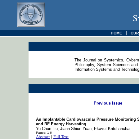
S
|
HOME
CUR
The Journal on Systemics, Cyberne
Philosophy, System Sciences and 
Information Systems and Technologie
Previous Issue
An Implantable Cardiovascular Pressure Monitoring
and RF Energy Harvesting
Yu-Chun Liu, Jiann-Shiun Yuan, Ekavut Kritchanchai
Pages: 1-6
Abstract
|
Full Text