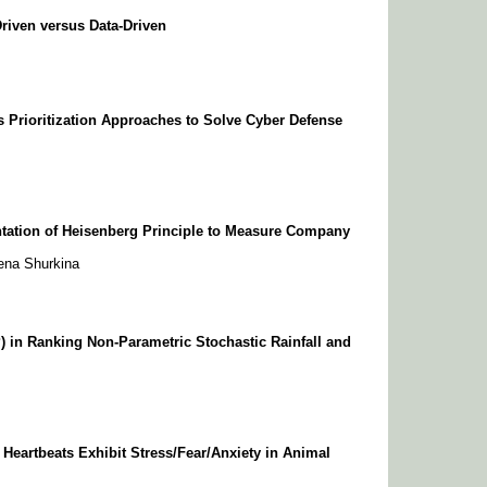
riven versus Data-Driven
es Prioritization Approaches to Solve Cyber Defense
tation of Heisenberg Principle to Measure Company
ena Shurkina
) in Ranking Non-Parametric Stochastic Rainfall and
Heartbeats Exhibit Stress/Fear/Anxiety in Animal