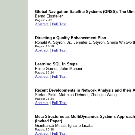
Global Navigation Satellite Systems (GNSS): The Utmos
Bernd Eissfeller
Pages: 7-12
Abstract
|
Full Text
Directing a Quality Enhancement Plan
Ronald A. Styron, Jr., Jennifer L. Styron, Sheila Whitwort
Pages: 13-18
Abstract
|
Full Text
Learning SQL in Steps
Philip Garner, John Mariani
Pages: 19-24
Abstract
|
Full Text
Recent Developments in Network Analysis and their Ap
Stefan Pickl, Matthias Dehmer, Zhonglin Wang
Pages: 25-34
Abstract
|
Full Text
Meta-Structures as MultiDynamics Systems Approach.
(Invited Paper)
Gianfranco Minati, Ignazio Licata
Pages: 35-38
Abstract
|
Full Text