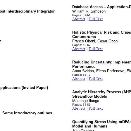
Database Access – Application-D
t Interdisciplinary Integrator
William R. Simpson
Pages: 51-61
Abstract
|
Full Text
Holistic Physical Risk and Cris
Conundrums
h
Franco Oboni, Cesar Oboni
Pages: 62-67
Abstract
|
Full Text
Reducing Uncertainty: Implemen
Performance
Anna Svirina, Elena Parfenova, El
Pages: 68-73
Abstract
|
Full Text
plications (Invited Paper)
Analytic Hierarchy Process (AHP
Streamflow Models
Masengo Ilunga
Pages: 74-81
Abstract
|
Full Text
 Some introductory outlines.
Quantifying Stress Using mDFA: 
Model and Humans
Toru Yazawa