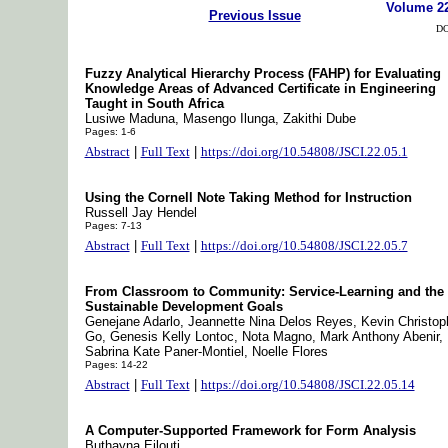
Volume 2
Previous Issue
DO
Fuzzy Analytical Hierarchy Process (FAHP) for Evaluating
Knowledge Areas of Advanced Certificate in Engineering
Taught in South Africa
Lusiwe Maduna, Masengo Ilunga, Zakithi Dube
Pages: 1-6
Abstract
|
Full Text
|
https://doi.org/10.54808/JSCI.22.05.1
Using the Cornell Note Taking Method for Instruction
Russell Jay Hendel
Pages: 7-13
Abstract
|
Full Text
|
https://doi.org/10.54808/JSCI.22.05.7
From Classroom to Community: Service-Learning and the
Sustainable Development Goals
Genejane Adarlo, Jeannette Nina Delos Reyes, Kevin Christop
Go, Genesis Kelly Lontoc, Nota Magno, Mark Anthony Abenir,
Sabrina Kate Paner-Montiel, Noelle Flores
Pages: 14-22
Abstract
|
Full Text
|
https://doi.org/10.54808/JSCI.22.05.14
A Computer-Supported Framework for Form Analysis
Buthayna Eilouti