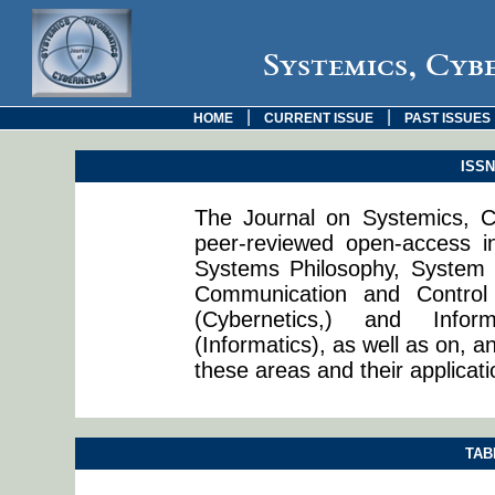
Systemics, Cyb
|
|
HOME
CURRENT ISSUE
PAST ISSUES
ISSN:
The Journal on Systemics, Cy
peer-reviewed open-access in
Systems Philosophy, System 
Communication and Control
(Cybernetics,) and Info
(Informatics), as well as on, a
these areas and their applicati
TAB