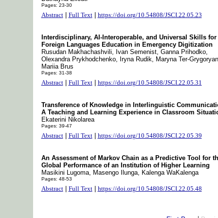
Pages: 23-30
Abstract
|
Full Text
|
https://doi.org/10.54808/JSCI.22.05.23
Interdisciplinary, AI-Interoperable, and Universal Skills for
Foreign Languages Education in Emergency Digitization
Rusudan Makhachashvili, Ivan Semenist, Ganna Prihodko,
Olexandra Prykhodchenko, Iryna Rudik, Maryna Ter-Grygoryan
Mariia Brus
Pages: 31-38
Abstract
|
Full Text
|
https://doi.org/10.54808/JSCI.22.05.31
Transference of Knowledge in Interlinguistic Communicati
A Teaching and Learning Experience in Classroom Situati
Ekaterini Nikolarea
Pages: 39-47
Abstract
|
Full Text
|
https://doi.org/10.54808/JSCI.22.05.39
An Assessment of Markov Chain as a Predictive Tool for t
Global Performance of an Institution of Higher Learning
Masikini Lugoma, Masengo Ilunga, Kalenga WaKalenga
Pages: 48-53
Abstract
|
Full Text
|
https://doi.org/10.54808/JSCI.22.05.48