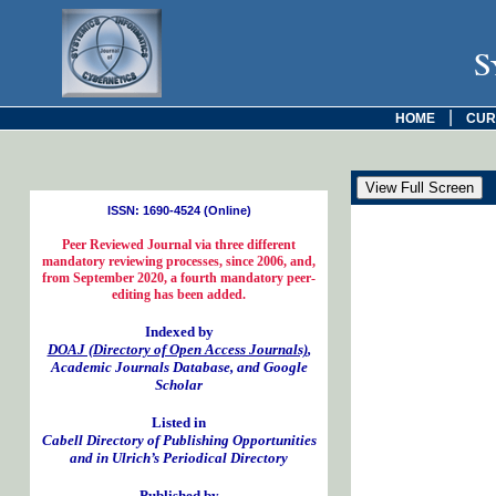
S
|
HOME
CUR
ISSN: 1690-4524 (Online)
Peer Reviewed Journal via three different
mandatory reviewing processes, since 2006, and,
from September 2020, a fourth mandatory peer-
editing has been added.
Indexed by
DOAJ (Directory of Open Access Journals)
,
Academic Journals Database, and Google
Scholar
Listed in
Cabell Directory of Publishing Opportunities
and in Ulrich’s Periodical Directory
Published by