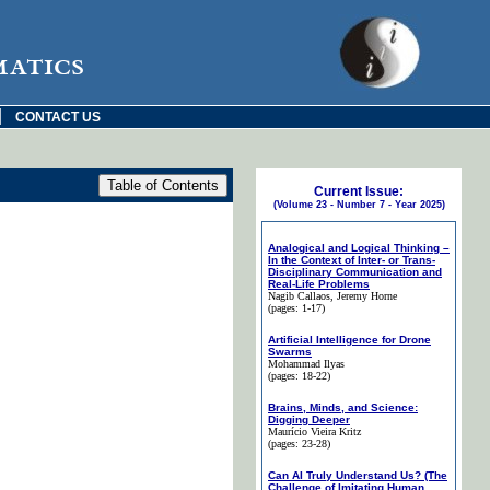
matics
|
CONTACT US
Current Issue:
(Volume 23 - Number 7 - Year 2025)
Analogical and Logical Thinking –
In the Context of Inter- or Trans-
Disciplinary Communication and
Real-Life Problems
Nagib Callaos
, Jeremy Horne
(pages: 1-17)
Artificial Intelligence for Drone
Swarms
Mohammad Ilyas
(pages: 18-22)
Brains, Minds, and Science:
Digging Deeper
Maurício Vieira Kritz
(pages: 23-28)
Can AI Truly Understand Us? (The
Challenge of Imitating Human