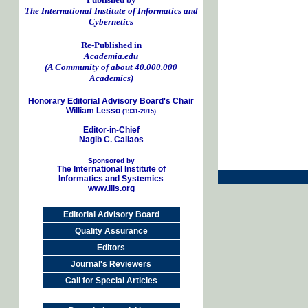
The International Institute of Informatics and
Cybernetics
Re-Published in
Academia.edu
(A Community of about 40.000.000
Academics)
Honorary Editorial Advisory Board's Chair
William Lesso
(1931-2015)
Editor-in-Chief
Nagib C. Callaos
Sponsored by
The International Institute of
Informatics and Systemics
www.iiis.org
Editorial Advisory Board
Quality Assurance
Editors
Journal's Reviewers
Call for Special Articles