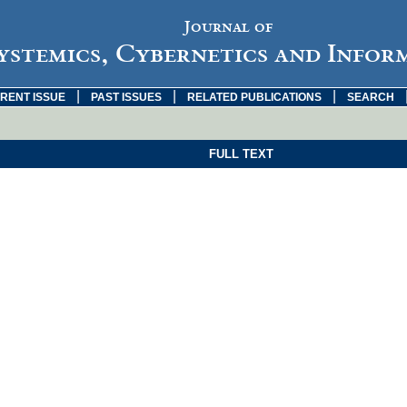
Journal of
ystemics, Cybernetics and Infor
|
|
|
RENT ISSUE
PAST ISSUES
RELATED PUBLICATIONS
SEARCH
FULL TEXT