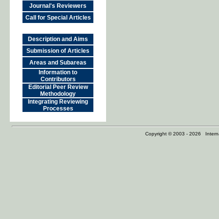
Journal's Reviewers
Call for Special Articles
Description and Aims
Submission of Articles
Areas and Subareas
Information to
Contributors
Editorial Peer Review
Methodology
Integrating Reviewing
Processes
Copyright © 2003 - 2026 Internat