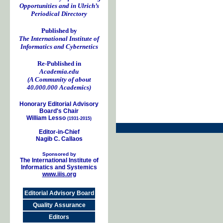
Opportunities and in Ulrich’s
Periodical Directory
Published by
The International Institute of
Informatics and Cybernetics
Re-Published in
Academia.edu
(A Community of about
40.000.000 Academics)
Honorary Editorial Advisory
Board's Chair
William Lesso
(1931-2015)
Editor-in-Chief
Nagib C. Callaos
Sponsored by
The International Institute of
Informatics and Systemics
www.iiis.org
Editorial Advisory Board
Quality Assurance
Editors