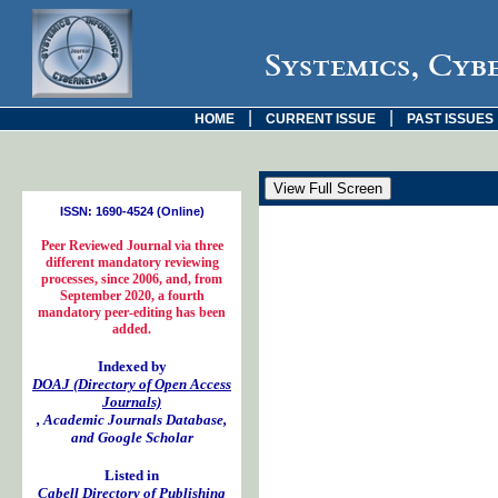
Systemics, Cyb
|
|
HOME
CURRENT ISSUE
PAST ISSUES
ISSN: 1690-4524 (Online)
Peer Reviewed Journal via three
different mandatory reviewing
processes, since 2006, and, from
September 2020, a fourth
mandatory peer-editing has been
added.
Indexed by
DOAJ (Directory of Open Access
Journals)
, Academic Journals Database,
and Google Scholar
Listed in
Cabell Directory of Publishing