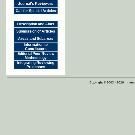
Journal's Reviewers
Call for Special Articles
Description and Aims
Submission of Articles
Areas and Subareas
Information to
Contributors
Editorial Peer Review
Methodology
Integrating Reviewing
Processes
Copyright © 2003 - 2026 Internat