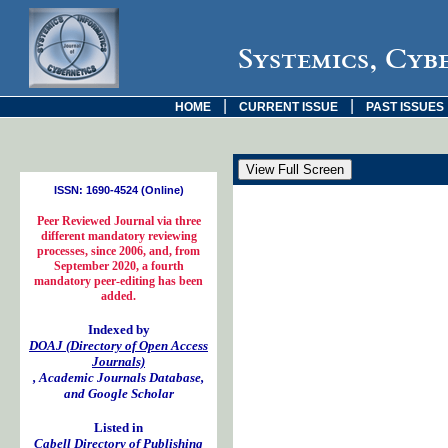
Systemics, Cyb
|
|
HOME
CURRENT ISSUE
PAST ISSUES
ISSN: 1690-4524 (Online)
Peer Reviewed Journal via three
different mandatory reviewing
processes, since 2006, and, from
September 2020, a fourth
mandatory peer-editing has been
added.
Indexed by
DOAJ (Directory of Open Access
Journals)
, Academic Journals Database,
and Google Scholar
Listed in
Cabell Directory of Publishing