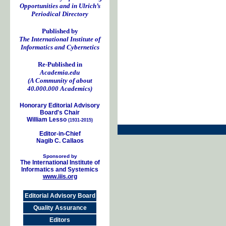
Opportunities and in Ulrich’s
Periodical Directory
Published by
The International Institute of
Informatics and Cybernetics
Re-Published in
Academia.edu
(A Community of about
40.000.000 Academics)
Honorary Editorial Advisory
Board's Chair
William Lesso
(1931-2015)
Editor-in-Chief
Nagib C. Callaos
Sponsored by
The International Institute of
Informatics and Systemics
www.iiis.org
Editorial Advisory Board
Quality Assurance
Editors