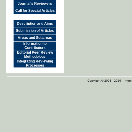
Journal's Reviewers
Call for Special Articles
Description and Aims
Submission of Articles
Areas and Subareas
Information to
Contributors
Editorial Peer Review
Methodology
Integrating Reviewing
Processes
Copyright © 2003 - 2026 Internat