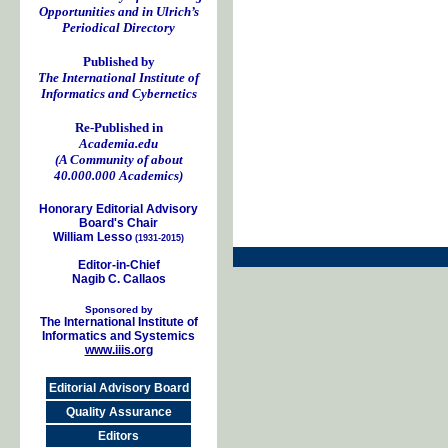
Opportunities and in Ulrich’s
Periodical Directory
Published by
The International Institute of
Informatics and Cybernetics
Re-Published in
Academia.edu
(A Community of about
40.000.000 Academics)
Honorary Editorial Advisory
Board's Chair
William Lesso
(1931-2015)
Editor-in-Chief
Nagib C. Callaos
Sponsored by
The International Institute of
Informatics and Systemics
www.iiis.org
Editorial Advisory Board
Quality Assurance
Editors