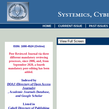
Systemics, Cyb
|
|
HOME
CURRENT ISSUE
PAST ISSUES
ISSN: 1690-4524 (Online)
Peer Reviewed Journal via three
different mandatory reviewing
processes, since 2006, and, from
September 2020, a fourth
mandatory peer-editing has been
added.
Indexed by
DOAJ (Directory of Open Access
Journals)
, Academic Journals Database,
and Google Scholar
Listed in
Cabell Directory of Publishing