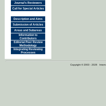
Journal's Reviewers
Call for Special Articles
Description and Aims
Submission of Articles
Areas and Subareas
Information to
Contributors
Editorial Peer Review
Methodology
Integrating Reviewing
Processes
Copyright © 2003 - 2026 Internat