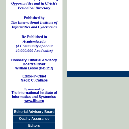
Opportunities and in Ulrich’s
Periodical Directory
Published by
The International Institute of
Informatics and Cybernetics
Re-Published in
Academia.edu
(A Community of about
40.000.000 Academics)
Honorary Editorial Advisory
Board's Chair
William Lesso
(1931-2015)
Editor-in-Chief
Nagib C. Callaos
Sponsored by
The International Institute of
Informatics and Systemics
www.iiis.org
Editorial Advisory Board
Quality Assurance
Editors