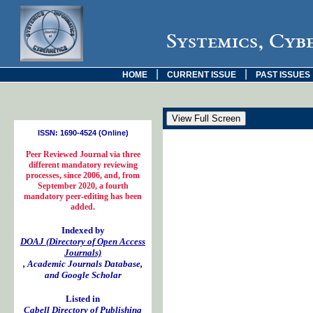
Systemics, Cyb
|
|
HOME
CURRENT ISSUE
PAST ISSUES
ISSN: 1690-4524 (Online)
Peer Reviewed Journal via three
different mandatory reviewing
processes, since 2006, and, from
September 2020, a fourth
mandatory peer-editing has been
added.
Indexed by
DOAJ (Directory of Open Access
Journals)
, Academic Journals Database,
and Google Scholar
Listed in
Cabell Directory of Publishing