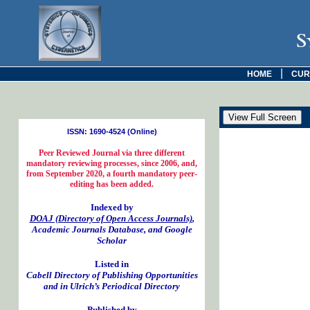
S
|
HOME
CUR
ISSN: 1690-4524 (Online)
Peer Reviewed Journal via three different
mandatory reviewing processes, since 2006, and,
from September 2020, a fourth mandatory peer-
editing has been added.
Indexed by
DOAJ (Directory of Open Access Journals)
,
Academic Journals Database, and Google
Scholar
Listed in
Cabell Directory of Publishing Opportunities
and in Ulrich’s Periodical Directory
Published by