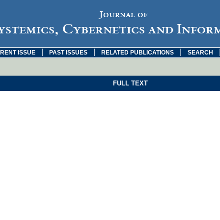
Journal of
ystemics, Cybernetics and Infor
|
|
|
RENT ISSUE
PAST ISSUES
RELATED PUBLICATIONS
SEARCH
FULL TEXT