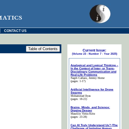
matics
|
CONTACT US
Current Issue:
(Volume 23 - Number 7 - Year 2025)
Analogical and Logical Thinking –
In the Context of Inter- or Trans-
Disciplinary Communication and
Real-Life Problems
Nagib Callaos
, Jeremy Horne
(pages: 1-17)
Artificial Intelligence for Drone
Swarms
Mohammad Ilyas
(pages: 18-22)
Brains, Minds, and Science:
Digging Deeper
Maurício Vieira Kritz
(pages: 23-28)
Can AI Truly Understand Us? (The
Challenge of Imitating Human