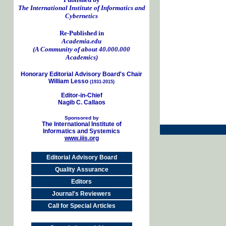
The International Institute of Informatics and
Cybernetics
Re-Published in
Academia.edu
(A Community of about 40.000.000
Academics)
Honorary Editorial Advisory Board's Chair
William Lesso
(1931-2015)
Editor-in-Chief
Nagib C. Callaos
Sponsored by
The International Institute of
Informatics and Systemics
www.iiis.org
Editorial Advisory Board
Quality Assurance
Editors
Journal's Reviewers
Call for Special Articles