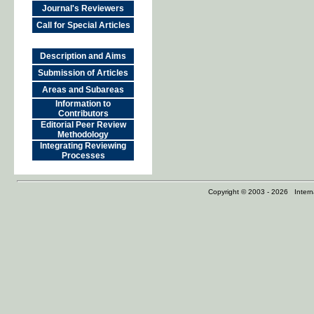
Journal's Reviewers
Call for Special Articles
Description and Aims
Submission of Articles
Areas and Subareas
Information to
Contributors
Editorial Peer Review
Methodology
Integrating Reviewing
Processes
Copyright © 2003 - 2026 Internat