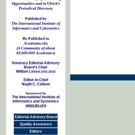
Opportunities and in Ulrich’s
Periodical Directory
Published by
The International Institute of
Informatics and Cybernetics
Re-Published in
Academia.edu
(A Community of about
40.000.000 Academics)
Honorary Editorial Advisory
Board's Chair
William Lesso
(1931-2015)
Editor-in-Chief
Nagib C. Callaos
Sponsored by
The International Institute of
Informatics and Systemics
www.iiis.org
Editorial Advisory Board
Quality Assurance
Editors