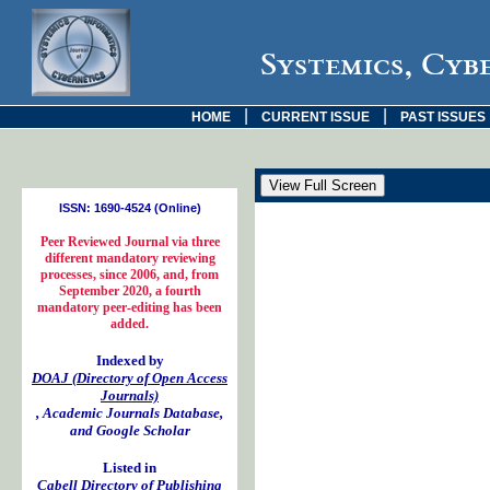
Systemics, Cyb
|
|
HOME
CURRENT ISSUE
PAST ISSUES
ISSN: 1690-4524 (Online)
Peer Reviewed Journal via three
different mandatory reviewing
processes, since 2006, and, from
September 2020, a fourth
mandatory peer-editing has been
added.
Indexed by
DOAJ (Directory of Open Access
Journals)
, Academic Journals Database,
and Google Scholar
Listed in
Cabell Directory of Publishing