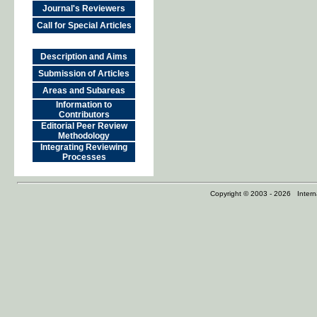
Journal's Reviewers
Call for Special Articles
Description and Aims
Submission of Articles
Areas and Subareas
Information to
Contributors
Editorial Peer Review
Methodology
Integrating Reviewing
Processes
Copyright © 2003 - 2026 Internat