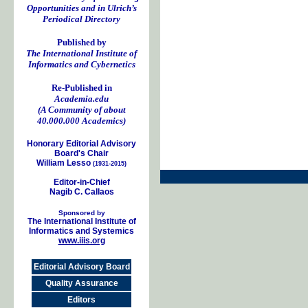
Opportunities and in Ulrich’s
Periodical Directory
Published by
The International Institute of
Informatics and Cybernetics
Re-Published in
Academia.edu
(A Community of about
40.000.000 Academics)
Honorary Editorial Advisory
Board's Chair
William Lesso
(1931-2015)
Editor-in-Chief
Nagib C. Callaos
Sponsored by
The International Institute of
Informatics and Systemics
www.iiis.org
Editorial Advisory Board
Quality Assurance
Editors