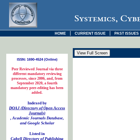
Systemics, Cyb
|
|
HOME
CURRENT ISSUE
PAST ISSUES
ISSN: 1690-4524 (Online)
Peer Reviewed Journal via three
different mandatory reviewing
processes, since 2006, and, from
September 2020, a fourth
mandatory peer-editing has been
added.
Indexed by
DOAJ (Directory of Open Access
Journals)
, Academic Journals Database,
and Google Scholar
Listed in
Cabell Directory of Publishing