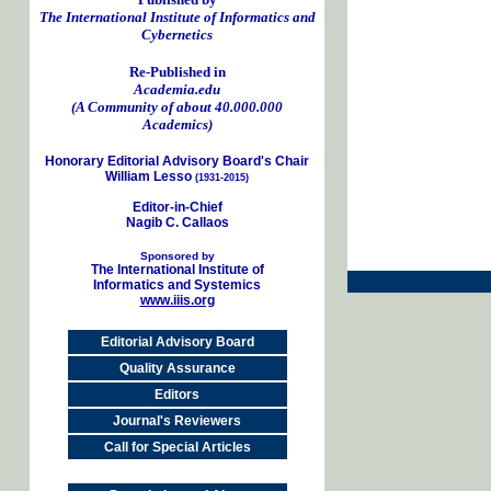
The International Institute of Informatics and
Cybernetics
Re-Published in
Academia.edu
(A Community of about 40.000.000
Academics)
Honorary Editorial Advisory Board's Chair
William Lesso
(1931-2015)
Editor-in-Chief
Nagib C. Callaos
Sponsored by
The International Institute of
Informatics and Systemics
www.iiis.org
Editorial Advisory Board
Quality Assurance
Editors
Journal's Reviewers
Call for Special Articles