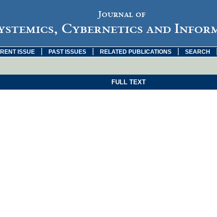
Journal of
ystemics, Cybernetics and Infor
|
|
|
RENT ISSUE
PAST ISSUES
RELATED PUBLICATIONS
SEARCH
FULL TEXT