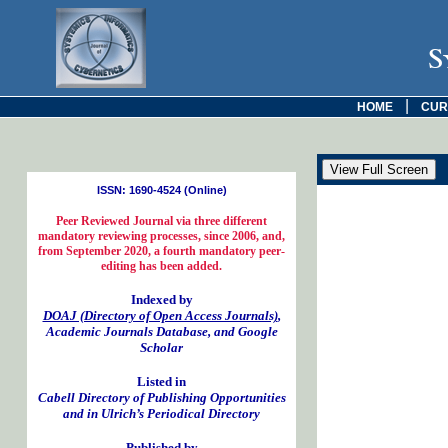
S
|
HOME
CUR
ISSN: 1690-4524 (Online)
Peer Reviewed Journal via three different
mandatory reviewing processes, since 2006, and,
from September 2020, a fourth mandatory peer-
editing has been added.
Indexed by
DOAJ (Directory of Open Access Journals)
,
Academic Journals Database, and Google
Scholar
Listed in
Cabell Directory of Publishing Opportunities
and in Ulrich’s Periodical Directory
Published by