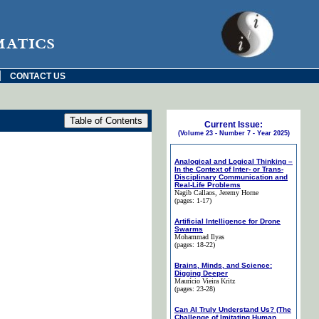
matics
|
CONTACT US
Current Issue:
(Volume 23 - Number 7 - Year 2025)
Analogical and Logical Thinking –
In the Context of Inter- or Trans-
Disciplinary Communication and
Real-Life Problems
Nagib Callaos
, Jeremy Horne
(pages: 1-17)
Artificial Intelligence for Drone
Swarms
Mohammad Ilyas
(pages: 18-22)
Brains, Minds, and Science:
Digging Deeper
Maurício Vieira Kritz
(pages: 23-28)
Can AI Truly Understand Us? (The
Challenge of Imitating Human