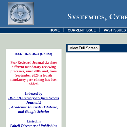
Systemics, Cyb
|
|
HOME
CURRENT ISSUE
PAST ISSUES
ISSN: 1690-4524 (Online)
Peer Reviewed Journal via three
different mandatory reviewing
processes, since 2006, and, from
September 2020, a fourth
mandatory peer-editing has been
added.
Indexed by
DOAJ (Directory of Open Access
Journals)
, Academic Journals Database,
and Google Scholar
Listed in
Cabell Directory of Publishing