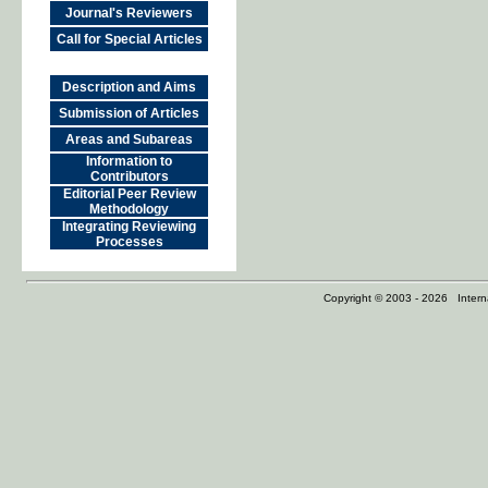
Journal's Reviewers
Call for Special Articles
Description and Aims
Submission of Articles
Areas and Subareas
Information to
Contributors
Editorial Peer Review
Methodology
Integrating Reviewing
Processes
Copyright © 2003 - 2026 Internat