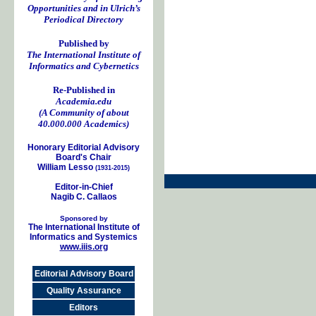
Opportunities and in Ulrich’s
Periodical Directory
Published by
The International Institute of
Informatics and Cybernetics
Re-Published in
Academia.edu
(A Community of about
40.000.000 Academics)
Honorary Editorial Advisory
Board's Chair
William Lesso
(1931-2015)
Editor-in-Chief
Nagib C. Callaos
Sponsored by
The International Institute of
Informatics and Systemics
www.iiis.org
Editorial Advisory Board
Quality Assurance
Editors