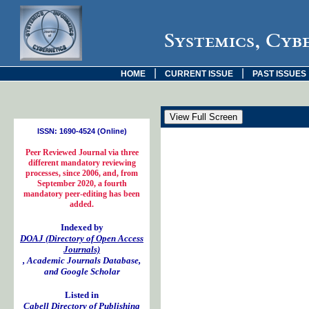
Systemics, Cyb
|
|
HOME
CURRENT ISSUE
PAST ISSUES
ISSN: 1690-4524 (Online)
Peer Reviewed Journal via three
different mandatory reviewing
processes, since 2006, and, from
September 2020, a fourth
mandatory peer-editing has been
added.
Indexed by
DOAJ (Directory of Open Access
Journals)
, Academic Journals Database,
and Google Scholar
Listed in
Cabell Directory of Publishing