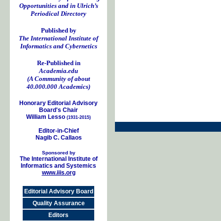
Opportunities and in Ulrich’s
Periodical Directory
Published by
The International Institute of
Informatics and Cybernetics
Re-Published in
Academia.edu
(A Community of about
40.000.000 Academics)
Honorary Editorial Advisory
Board's Chair
William Lesso
(1931-2015)
Editor-in-Chief
Nagib C. Callaos
Sponsored by
The International Institute of
Informatics and Systemics
www.iiis.org
Editorial Advisory Board
Quality Assurance
Editors