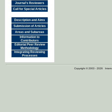
Journal's Reviewers
Call for Special Articles
Description and Aims
Submission of Articles
Areas and Subareas
Information to
Contributors
Editorial Peer Review
Methodology
Integrating Reviewing
Processes
Copyright © 2003 - 2026 Internat