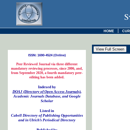
S
|
HOME
CUR
ISSN: 1690-4524 (Online)
Peer Reviewed Journal via three different
mandatory reviewing processes, since 2006, and,
from September 2020, a fourth mandatory peer-
editing has been added.
Indexed by
DOAJ (Directory of Open Access Journals)
,
Academic Journals Database, and Google
Scholar
Listed in
Cabell Directory of Publishing Opportunities
and in Ulrich’s Periodical Directory
Published by