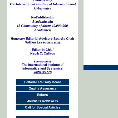
The International Institute of Informatics and
Cybernetics
Re-Published in
Academia.edu
(A Community of about 40.000.000
Academics)
Honorary Editorial Advisory Board's Chair
William Lesso
(1931-2015)
Editor-in-Chief
Nagib C. Callaos
Sponsored by
The International Institute of
Informatics and Systemics
www.iiis.org
Editorial Advisory Board
Quality Assurance
Editors
Journal's Reviewers
Call for Special Articles