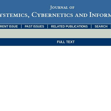
Journal of
ystemics, Cybernetics and Infor
|
|
|
RENT ISSUE
PAST ISSUES
RELATED PUBLICATIONS
SEARCH
FULL TEXT