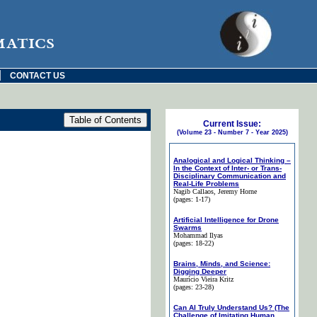
matics
|
CONTACT US
Current Issue:
(Volume 23 - Number 7 - Year 2025)
Analogical and Logical Thinking –
In the Context of Inter- or Trans-
Disciplinary Communication and
Real-Life Problems
Nagib Callaos
, Jeremy Horne
(pages: 1-17)
Artificial Intelligence for Drone
Swarms
Mohammad Ilyas
(pages: 18-22)
Brains, Minds, and Science:
Digging Deeper
Maurício Vieira Kritz
(pages: 23-28)
Can AI Truly Understand Us? (The
Challenge of Imitating Human