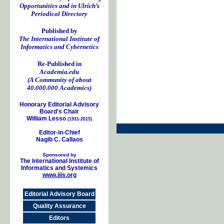
Opportunities and in Ulrich’s
Periodical Directory
Published by
The International Institute of
Informatics and Cybernetics
Re-Published in
Academia.edu
(A Community of about
40.000.000 Academics)
Honorary Editorial Advisory
Board's Chair
William Lesso
(1931-2015)
Editor-in-Chief
Nagib C. Callaos
Sponsored by
The International Institute of
Informatics and Systemics
www.iiis.org
Editorial Advisory Board
Quality Assurance
Editors