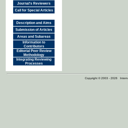
Journal's Reviewers
Call for Special Articles
Description and Aims
Submission of Articles
Areas and Subareas
Information to
Contributors
Editorial Peer Review
Methodology
Integrating Reviewing
Processes
Copyright © 2003 - 2026 Internat