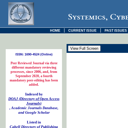
Systemics, Cyb
|
|
HOME
CURRENT ISSUE
PAST ISSUES
ISSN: 1690-4524 (Online)
Peer Reviewed Journal via three
different mandatory reviewing
processes, since 2006, and, from
September 2020, a fourth
mandatory peer-editing has been
added.
Indexed by
DOAJ (Directory of Open Access
Journals)
, Academic Journals Database,
and Google Scholar
Listed in
Cabell Directory of Publishing