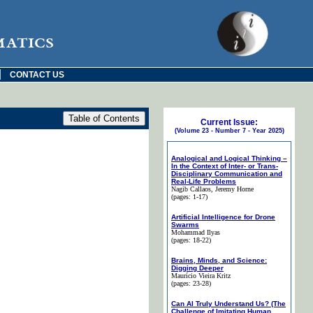
matics
|
CONTACT US
Current Issue:
(Volume 23 - Number 7 - Year 2025)
Analogical and Logical Thinking –
In the Context of Inter- or Trans-
Disciplinary Communication and
Real-Life Problems
Nagib Callaos
, Jeremy Horne
(pages: 1-17)
Artificial Intelligence for Drone
Swarms
Mohammad Ilyas
(pages: 18-22)
Brains, Minds, and Science:
Digging Deeper
Maurício Vieira Kritz
(pages: 23-28)
Can AI Truly Understand Us? (The
Challenge of Imitating Human