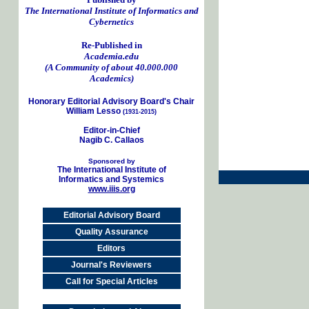
The International Institute of Informatics and
Cybernetics
Re-Published in
Academia.edu
(A Community of about 40.000.000
Academics)
Honorary Editorial Advisory Board's Chair
William Lesso
(1931-2015)
Editor-in-Chief
Nagib C. Callaos
Sponsored by
The International Institute of
Informatics and Systemics
www.iiis.org
Editorial Advisory Board
Quality Assurance
Editors
Journal's Reviewers
Call for Special Articles