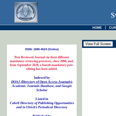
S
|
HOME
CUR
ISSN: 1690-4524 (Online)
Peer Reviewed Journal via three different
mandatory reviewing processes, since 2006, and,
from September 2020, a fourth mandatory peer-
editing has been added.
Indexed by
DOAJ (Directory of Open Access Journals)
,
Academic Journals Database, and Google
Scholar
Listed in
Cabell Directory of Publishing Opportunities
and in Ulrich’s Periodical Directory
Published by