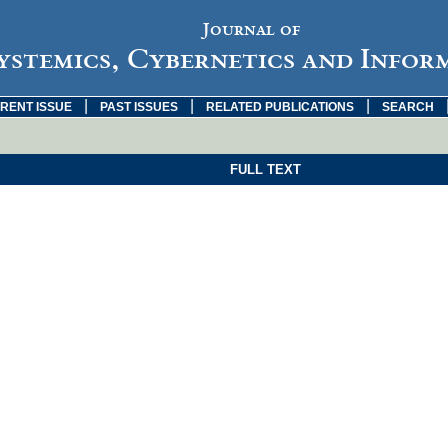
Journal of
ystemics, Cybernetics and Infor
|
|
|
RENT ISSUE
PAST ISSUES
RELATED PUBLICATIONS
SEARCH
FULL TEXT