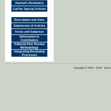
Journal's Reviewers
Call for Special Articles
Description and Aims
Submission of Articles
Areas and Subareas
Information to
Contributors
Editorial Peer Review
Methodology
Integrating Reviewing
Processes
Copyright © 2003 - 2026 Internat