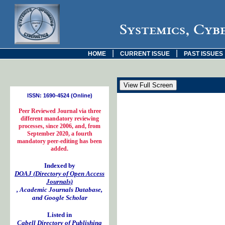
Systemics, Cyb
|
|
HOME
CURRENT ISSUE
PAST ISSUES
ISSN: 1690-4524 (Online)
Peer Reviewed Journal via three
different mandatory reviewing
processes, since 2006, and, from
September 2020, a fourth
mandatory peer-editing has been
added.
Indexed by
DOAJ (Directory of Open Access
Journals)
, Academic Journals Database,
and Google Scholar
Listed in
Cabell Directory of Publishing