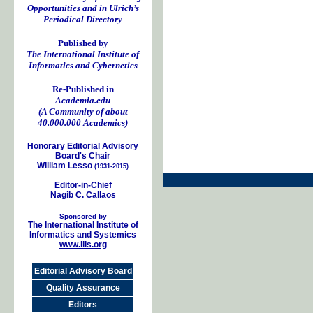
Opportunities and in Ulrich’s
Periodical Directory
Published by
The International Institute of
Informatics and Cybernetics
Re-Published in
Academia.edu
(A Community of about
40.000.000 Academics)
Honorary Editorial Advisory
Board's Chair
William Lesso
(1931-2015)
Editor-in-Chief
Nagib C. Callaos
Sponsored by
The International Institute of
Informatics and Systemics
www.iiis.org
Editorial Advisory Board
Quality Assurance
Editors