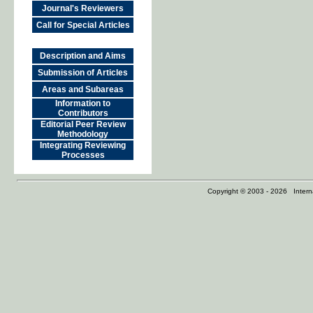
Journal's Reviewers
Call for Special Articles
Description and Aims
Submission of Articles
Areas and Subareas
Information to
Contributors
Editorial Peer Review
Methodology
Integrating Reviewing
Processes
Copyright © 2003 - 2026 Internat