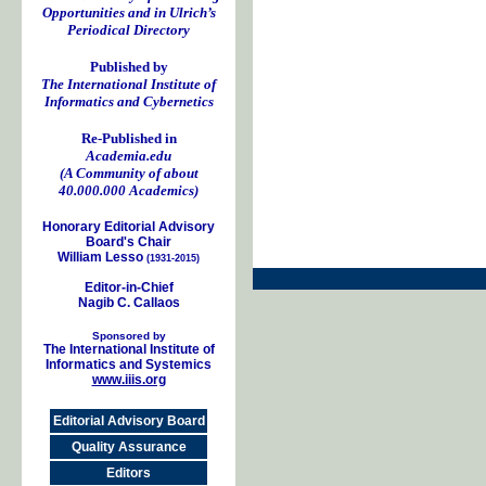
Opportunities and in Ulrich’s
Periodical Directory
Published by
The International Institute of
Informatics and Cybernetics
Re-Published in
Academia.edu
(A Community of about
40.000.000 Academics)
Honorary Editorial Advisory
Board's Chair
William Lesso
(1931-2015)
Editor-in-Chief
Nagib C. Callaos
Sponsored by
The International Institute of
Informatics and Systemics
www.iiis.org
Editorial Advisory Board
Quality Assurance
Editors