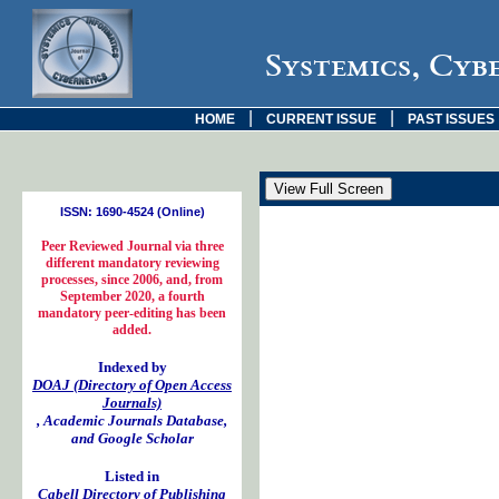
Systemics, Cyb
|
|
HOME
CURRENT ISSUE
PAST ISSUES
ISSN: 1690-4524 (Online)
Peer Reviewed Journal via three
different mandatory reviewing
processes, since 2006, and, from
September 2020, a fourth
mandatory peer-editing has been
added.
Indexed by
DOAJ (Directory of Open Access
Journals)
, Academic Journals Database,
and Google Scholar
Listed in
Cabell Directory of Publishing