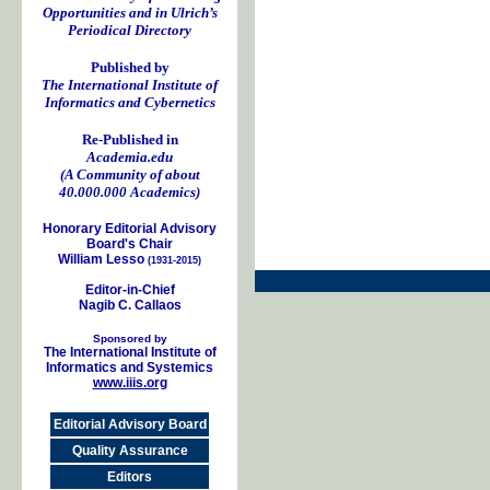
Opportunities and in Ulrich’s
Periodical Directory
Published by
The International Institute of
Informatics and Cybernetics
Re-Published in
Academia.edu
(A Community of about
40.000.000 Academics)
Honorary Editorial Advisory
Board's Chair
William Lesso
(1931-2015)
Editor-in-Chief
Nagib C. Callaos
Sponsored by
The International Institute of
Informatics and Systemics
www.iiis.org
Editorial Advisory Board
Quality Assurance
Editors