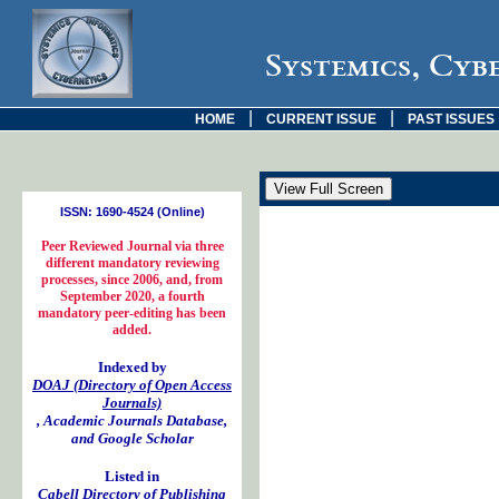
Systemics, Cyb
|
|
HOME
CURRENT ISSUE
PAST ISSUES
ISSN: 1690-4524 (Online)
Peer Reviewed Journal via three
different mandatory reviewing
processes, since 2006, and, from
September 2020, a fourth
mandatory peer-editing has been
added.
Indexed by
DOAJ (Directory of Open Access
Journals)
, Academic Journals Database,
and Google Scholar
Listed in
Cabell Directory of Publishing