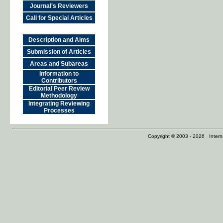
Journal's Reviewers
Call for Special Articles
Description and Aims
Submission of Articles
Areas and Subareas
Information to
Contributors
Editorial Peer Review
Methodology
Integrating Reviewing
Processes
Copyright © 2003 - 2026 Internat