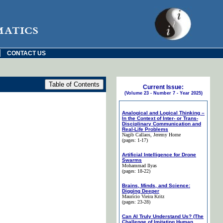
matics
|
CONTACT US
Current Issue:
(Volume 23 - Number 7 - Year 2025)
Analogical and Logical Thinking –
In the Context of Inter- or Trans-
Disciplinary Communication and
Real-Life Problems
Nagib Callaos
, Jeremy Horne
(pages: 1-17)
Artificial Intelligence for Drone
Swarms
Mohammad Ilyas
(pages: 18-22)
Brains, Minds, and Science:
Digging Deeper
Maurício Vieira Kritz
(pages: 23-28)
Can AI Truly Understand Us? (The
Challenge of Imitating Human