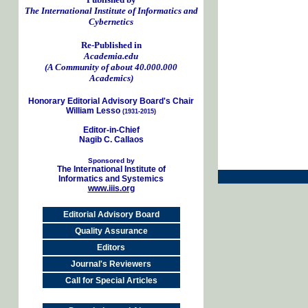
The International Institute of Informatics and
Cybernetics
Re-Published in
Academia.edu
(A Community of about 40.000.000
Academics)
Honorary Editorial Advisory Board's Chair
William Lesso
(1931-2015)
Editor-in-Chief
Nagib C. Callaos
Sponsored by
The International Institute of
Informatics and Systemics
www.iiis.org
Editorial Advisory Board
Quality Assurance
Editors
Journal's Reviewers
Call for Special Articles