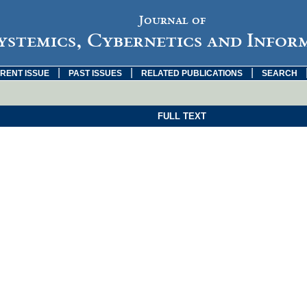
Journal of
ystemics, Cybernetics and Infor
|
|
|
RENT ISSUE
PAST ISSUES
RELATED PUBLICATIONS
SEARCH
FULL TEXT