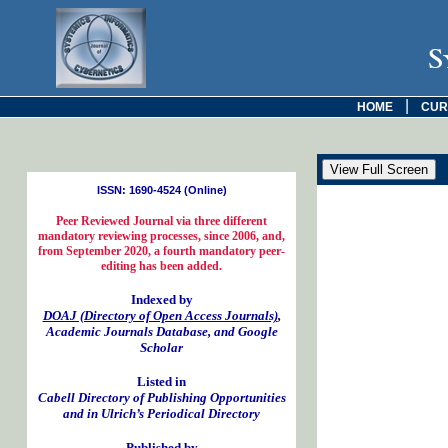
S
|
HOME
CUR
ISSN: 1690-4524 (Online)
Peer Reviewed Journal via three different
mandatory reviewing processes, since 2006, and,
from September 2020, a fourth mandatory peer-
editing has been added.
Indexed by
DOAJ (Directory of Open Access Journals)
,
Academic Journals Database, and Google
Scholar
Listed in
Cabell Directory of Publishing Opportunities
and in Ulrich’s Periodical Directory
Published by