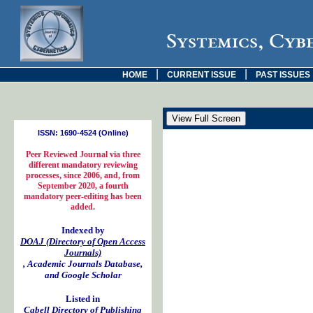
Systemics, Cyb
|
|
HOME
CURRENT ISSUE
PAST ISSUES
ISSN: 1690-4524 (Online)
Peer Reviewed Journal via three
different mandatory reviewing
processes, since 2006, and, from
September 2020, a fourth
mandatory peer-editing has been
added.
Indexed by
DOAJ (Directory of Open Access
Journals)
, Academic Journals Database,
and Google Scholar
Listed in
Cabell Directory of Publishing