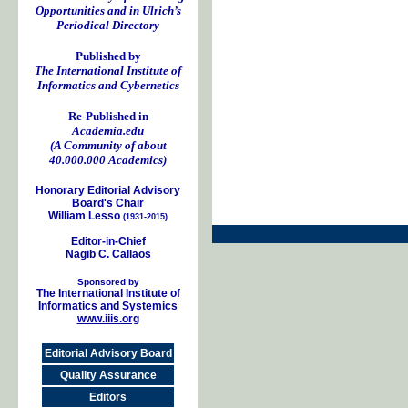
Opportunities and in Ulrich’s
Periodical Directory
Published by
The International Institute of
Informatics and Cybernetics
Re-Published in
Academia.edu
(A Community of about
40.000.000 Academics)
Honorary Editorial Advisory
Board's Chair
William Lesso
(1931-2015)
Editor-in-Chief
Nagib C. Callaos
Sponsored by
The International Institute of
Informatics and Systemics
www.iiis.org
Editorial Advisory Board
Quality Assurance
Editors