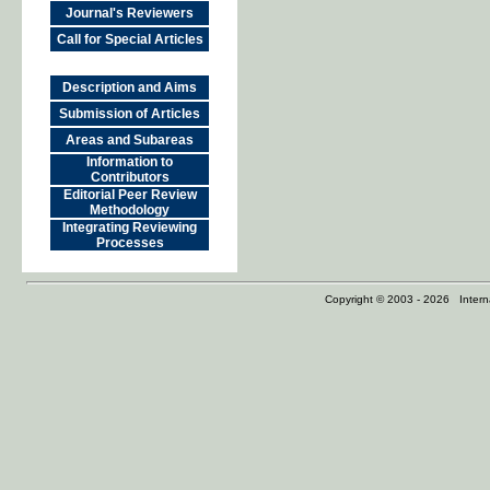
Journal's Reviewers
Call for Special Articles
Description and Aims
Submission of Articles
Areas and Subareas
Information to
Contributors
Editorial Peer Review
Methodology
Integrating Reviewing
Processes
Copyright © 2003 - 2026 Internat