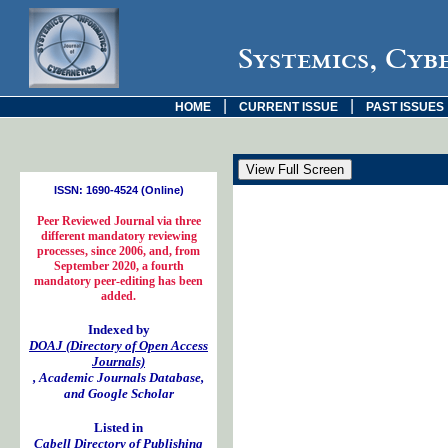
Systemics, Cyb
|
|
HOME
CURRENT ISSUE
PAST ISSUES
ISSN: 1690-4524 (Online)
Peer Reviewed Journal via three
different mandatory reviewing
processes, since 2006, and, from
September 2020, a fourth
mandatory peer-editing has been
added.
Indexed by
DOAJ (Directory of Open Access
Journals)
, Academic Journals Database,
and Google Scholar
Listed in
Cabell Directory of Publishing