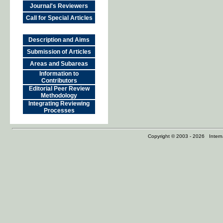
Journal's Reviewers
Call for Special Articles
Description and Aims
Submission of Articles
Areas and Subareas
Information to
Contributors
Editorial Peer Review
Methodology
Integrating Reviewing
Processes
Copyright © 2003 - 2026 Internat