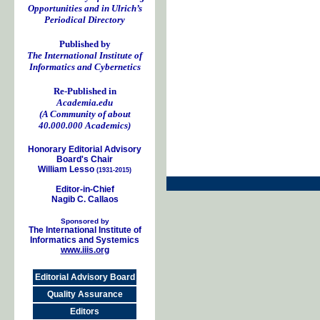
Opportunities and in Ulrich’s
Periodical Directory
Published by
The International Institute of
Informatics and Cybernetics
Re-Published in
Academia.edu
(A Community of about
40.000.000 Academics)
Honorary Editorial Advisory
Board's Chair
William Lesso
(1931-2015)
Editor-in-Chief
Nagib C. Callaos
Sponsored by
The International Institute of
Informatics and Systemics
www.iiis.org
Editorial Advisory Board
Quality Assurance
Editors