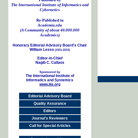
The International Institute of Informatics and
Cybernetics
Re-Published in
Academia.edu
(A Community of about 40.000.000
Academics)
Honorary Editorial Advisory Board's Chair
William Lesso
(1931-2015)
Editor-in-Chief
Nagib C. Callaos
Sponsored by
The International Institute of
Informatics and Systemics
www.iiis.org
Editorial Advisory Board
Quality Assurance
Editors
Journal's Reviewers
Call for Special Articles