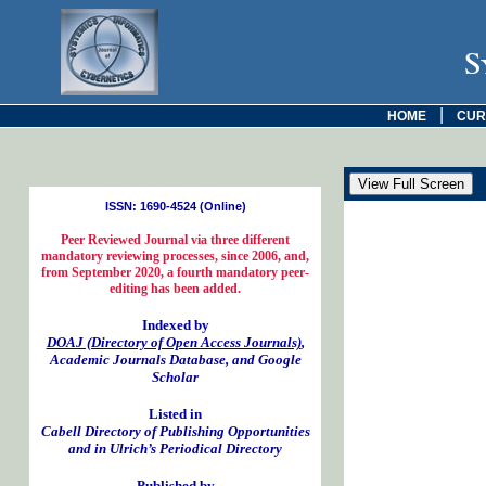
S
|
HOME
CUR
ISSN: 1690-4524 (Online)
Peer Reviewed Journal via three different
mandatory reviewing processes, since 2006, and,
from September 2020, a fourth mandatory peer-
editing has been added.
Indexed by
DOAJ (Directory of Open Access Journals)
,
Academic Journals Database, and Google
Scholar
Listed in
Cabell Directory of Publishing Opportunities
and in Ulrich’s Periodical Directory
Published by