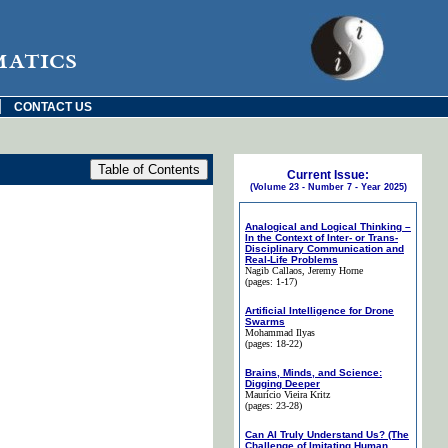
matics
|
CONTACT US
Current Issue:
(Volume 23 - Number 7 - Year 2025)
Analogical and Logical Thinking –
In the Context of Inter- or Trans-
Disciplinary Communication and
Real-Life Problems
Nagib Callaos
, Jeremy Horne
(pages: 1-17)
Artificial Intelligence for Drone
Swarms
Mohammad Ilyas
(pages: 18-22)
Brains, Minds, and Science:
Digging Deeper
Maurício Vieira Kritz
(pages: 23-28)
Can AI Truly Understand Us? (The
Challenge of Imitating Human