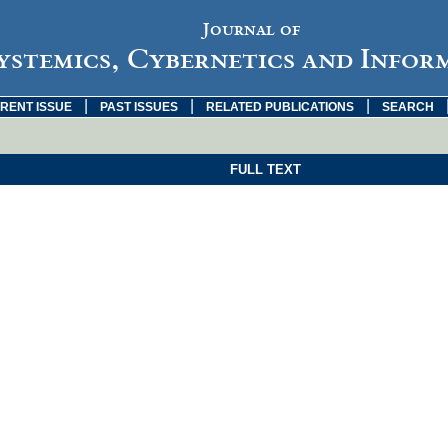
Journal of
ystemics, Cybernetics and Infor
|
|
|
RENT ISSUE
PAST ISSUES
RELATED PUBLICATIONS
SEARCH
FULL TEXT