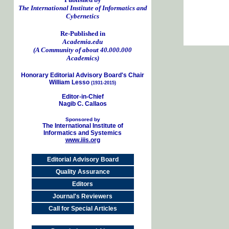
The International Institute of Informatics and
Cybernetics
Re-Published in
Academia.edu
(A Community of about 40.000.000
Academics)
Honorary Editorial Advisory Board's Chair
William Lesso
(1931-2015)
Editor-in-Chief
Nagib C. Callaos
Sponsored by
The International Institute of
Informatics and Systemics
www.iiis.org
Editorial Advisory Board
Quality Assurance
Editors
Journal's Reviewers
Call for Special Articles