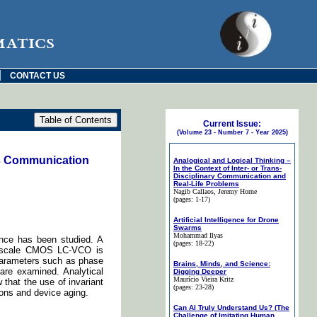
matics
|
CONTACT US
Current Issue:
(Volume 23 - Number 7 - Year 2025)
ss Communication
Analogical and Logical Thinking –
In the Context of Inter- or Trans-
Disciplinary Communication and
Real-Life Problems
Nagib Callaos
, Jeremy Horne
(pages: 1-17)
Artificial Intelligence for Drone
Swarms
Mohammad Ilyas
ance has been studied. A
(pages: 18-22)
no-scale CMOS LC-VCO is
parameters such as phase
Brains, Minds, and Science:
are examined. Analytical
Digging Deeper
Maurício Vieira Kritz
 that the use of invariant
(pages: 23-28)
ons and device aging.
Can AI Truly Understand Us? (The
Challenge of Imitating Human