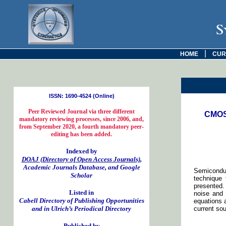
S
|
HOME
CUR
ISSN: 1690-4524 (Online)
Peer Reviewed Journal via three different
CMOS 
mandatory reviewing processes, since 2006, and,
from September 2020, a fourth mandatory peer-
editing has been added.
Indexed by
DOAJ (Directory of Open Access Journals)
,
Academic Journals Database, and Google
Semiconduc
Scholar
technique 
presented.
Listed in
noise and 
Cabell Directory of Publishing Opportunities
equations 
and in Ulrich’s Periodical Directory
current so
Published by