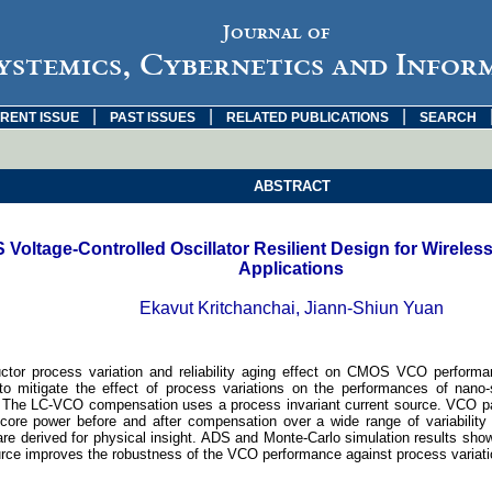
Journal of
ystemics, Cybernetics and Infor
|
|
|
RENT ISSUE
PAST ISSUES
RELATED PUBLICATIONS
SEARCH
ABSTRACT
Voltage-Controlled Oscillator Resilient Design for Wirele
Applications
Ekavut Kritchanchai, Jiann-Shiun Yuan
tor process variation and reliability aging effect on CMOS VCO perform
to mitigate the effect of process variations on the performances of na
 The LC-VCO compensation uses a process invariant current source. VCO 
core power before and after compensation over a wide range of variability 
are derived for physical insight. ADS and Monte-Carlo simulation results show
urce improves the robustness of the VCO performance against process variati