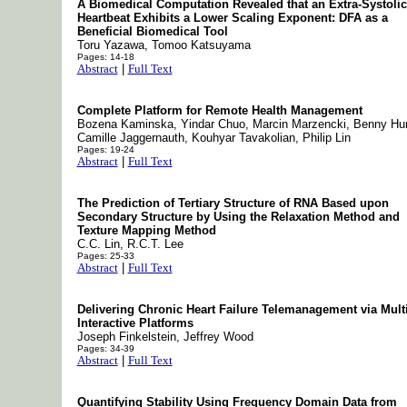
A Biomedical Computation Revealed that an Extra-Systolic
Heartbeat Exhibits a Lower Scaling Exponent: DFA as a
Beneficial Biomedical Tool
Toru Yazawa, Tomoo Katsuyama
Pages: 14-18
Abstract
|
Full Text
Complete Platform for Remote Health Management
Bozena Kaminska, Yindar Chuo, Marcin Marzencki, Benny Hu
Camille Jaggernauth, Kouhyar Tavakolian, Philip Lin
Pages: 19-24
Abstract
|
Full Text
The Prediction of Tertiary Structure of RNA Based upon
Secondary Structure by Using the Relaxation Method and
Texture Mapping Method
C.C. Lin, R.C.T. Lee
Pages: 25-33
Abstract
|
Full Text
Delivering Chronic Heart Failure Telemanagement via Mult
Interactive Platforms
Joseph Finkelstein, Jeffrey Wood
Pages: 34-39
Abstract
|
Full Text
Quantifying Stability Using Frequency Domain Data from