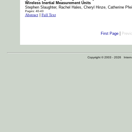
Wireless Inertial Measurement Units
Stephen Slaughter, Rachel Hales, Cheryl Hinze, Catherine Pfei
Pages: 40-43
Abstract
|
Full Text
|
First Page
Previ
Copyright © 2003 - 2026 Internat