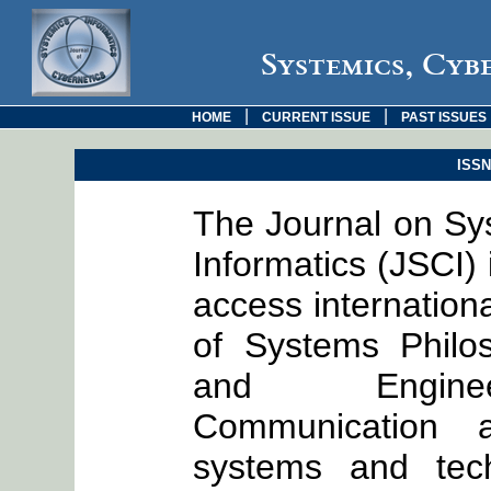
Systemics, Cyb
|
|
HOME
CURRENT ISSUE
PAST ISSUES
ISSN:
The Journal on Sy
Informatics (JSCI)
access internationa
of Systems Philo
and Engineer
Communication a
systems and tech