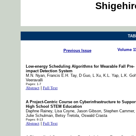
Shigehi
TAB
Volume 1
Previous Issue
Low-energy Scheduling Algorithms for Wearable Fall Pre-
impact Detection System
M.N. Nyan, Francis E.H. Tay, D Guo, L Xu, K.L. Yap, L.K. Goh
Veeravalli
Pages: 1-7
Abstract
|
Full Text
A Project-Centric Course on Cyberinfrastructure to Suppor
High School STEM Education
Daphne Rainey, Lisa Coyne, Jason Gibson, Stephen Cammer,
Julie Schulman, Betsy Tretola, Oswald Crasta
Pages: 8-13
Abstract
|
Full Text