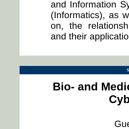
and Information S
(Informatics), as w
on, the relation
and their applicati
S
Bio- and Medi
Cyb
Gue