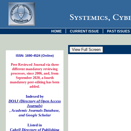
Systemics, Cyb
|
|
HOME
CURRENT ISSUE
PAST ISSUES
ISSN: 1690-4524 (Online)
Peer Reviewed Journal via three
different mandatory reviewing
processes, since 2006, and, from
September 2020, a fourth
mandatory peer-editing has been
added.
Indexed by
DOAJ (Directory of Open Access
Journals)
, Academic Journals Database,
and Google Scholar
Listed in
Cabell Directory of Publishing