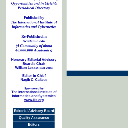
Opportunities and in Ulrich’s
Periodical Directory
Published by
The International Institute of
Informatics and Cybernetics
Re-Published in
Academia.edu
(A Community of about
40.000.000 Academics)
Honorary Editorial Advisory
Board's Chair
William Lesso
(1931-2015)
Editor-in-Chief
Nagib C. Callaos
Sponsored by
The International Institute of
Informatics and Systemics
www.iiis.org
Editorial Advisory Board
Quality Assurance
Editors