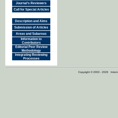
Journal's Reviewers
Call for Special Articles
Description and Aims
Submission of Articles
Areas and Subareas
Information to
Contributors
Editorial Peer Review
Methodology
Integrating Reviewing
Processes
Copyright © 2003 - 2026 Internat