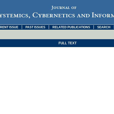
Journal of
ystemics, Cybernetics and Infor
|
|
|
RENT ISSUE
PAST ISSUES
RELATED PUBLICATIONS
SEARCH
FULL TEXT