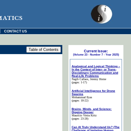
matics
|
CONTACT US
Current Issue:
(Volume 23 - Number 7 - Year 2025)
Analogical and Logical Thinking –
In the Context of Inter- or Trans-
Disciplinary Communication and
Real-Life Problems
Nagib Callaos
, Jeremy Horne
(pages: 1-17)
Artificial Intelligence for Drone
Swarms
Mohammad Ilyas
(pages: 18-22)
Brains, Minds, and Science:
Digging Deeper
Maurício Vieira Kritz
(pages: 23-28)
Can AI Truly Understand Us? (The
Challenge of Imitating Human