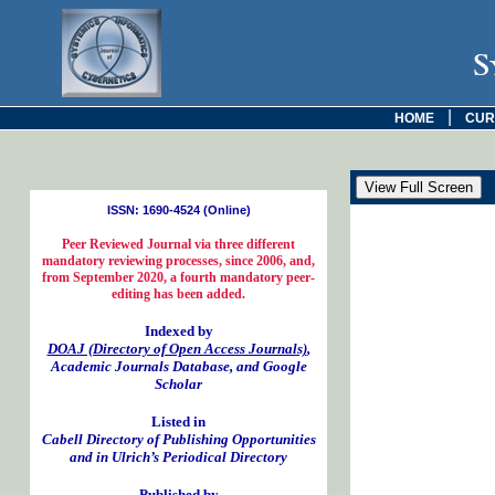
S
|
HOME
CUR
ISSN: 1690-4524 (Online)
Peer Reviewed Journal via three different
mandatory reviewing processes, since 2006, and,
from September 2020, a fourth mandatory peer-
editing has been added.
Indexed by
DOAJ (Directory of Open Access Journals)
,
Academic Journals Database, and Google
Scholar
Listed in
Cabell Directory of Publishing Opportunities
and in Ulrich’s Periodical Directory
Published by