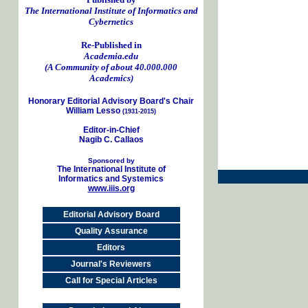
The International Institute of Informatics and
Cybernetics
Re-Published in
Academia.edu
(A Community of about 40.000.000
Academics)
Honorary Editorial Advisory Board's Chair
William Lesso
(1931-2015)
Editor-in-Chief
Nagib C. Callaos
Sponsored by
The International Institute of
Informatics and Systemics
www.iiis.org
Editorial Advisory Board
Quality Assurance
Editors
Journal's Reviewers
Call for Special Articles