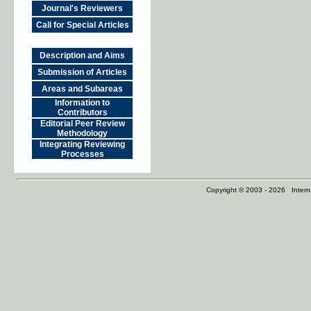
Journal's Reviewers
Call for Special Articles
Description and Aims
Submission of Articles
Areas and Subareas
Information to
Contributors
Editorial Peer Review
Methodology
Integrating Reviewing
Processes
Copyright © 2003 - 2026 Internat