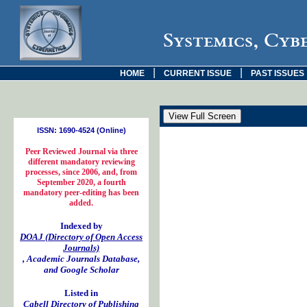
Systemics, Cyb
|
|
HOME
CURRENT ISSUE
PAST ISSUES
ISSN: 1690-4524 (Online)
Peer Reviewed Journal via three
different mandatory reviewing
processes, since 2006, and, from
September 2020, a fourth
mandatory peer-editing has been
added.
Indexed by
DOAJ (Directory of Open Access
Journals)
, Academic Journals Database,
and Google Scholar
Listed in
Cabell Directory of Publishing