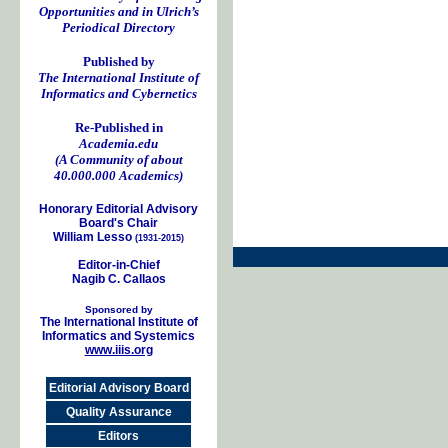
Opportunities and in Ulrich’s
Periodical Directory
Published by
The International Institute of
Informatics and Cybernetics
Re-Published in
Academia.edu
(A Community of about
40.000.000 Academics)
Honorary Editorial Advisory
Board's Chair
William Lesso
(1931-2015)
Editor-in-Chief
Nagib C. Callaos
Sponsored by
The International Institute of
Informatics and Systemics
www.iiis.org
Editorial Advisory Board
Quality Assurance
Editors