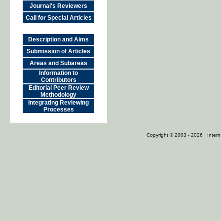
Journal's Reviewers
Call for Special Articles
Description and Aims
Submission of Articles
Areas and Subareas
Information to
Contributors
Editorial Peer Review
Methodology
Integrating Reviewing
Processes
Copyright © 2003 - 2026 Internat