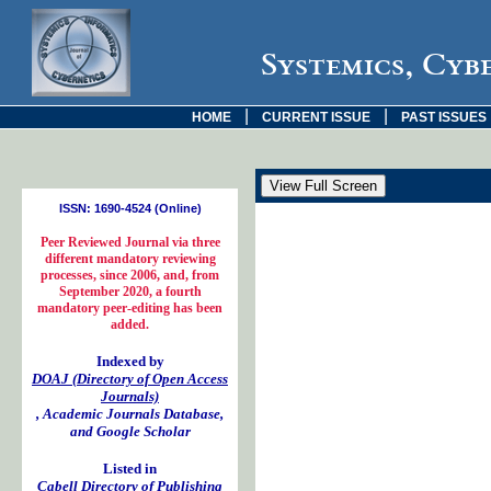
Systemics, Cyb
|
|
HOME
CURRENT ISSUE
PAST ISSUES
ISSN: 1690-4524 (Online)
Peer Reviewed Journal via three
different mandatory reviewing
processes, since 2006, and, from
September 2020, a fourth
mandatory peer-editing has been
added.
Indexed by
DOAJ (Directory of Open Access
Journals)
, Academic Journals Database,
and Google Scholar
Listed in
Cabell Directory of Publishing