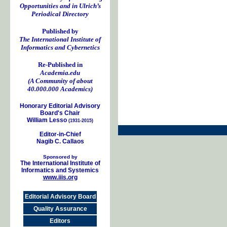
Opportunities and in Ulrich’s
Periodical Directory
Published by
The International Institute of
Informatics and Cybernetics
Re-Published in
Academia.edu
(A Community of about
40.000.000 Academics)
Honorary Editorial Advisory
Board's Chair
William Lesso
(1931-2015)
Editor-in-Chief
Nagib C. Callaos
Sponsored by
The International Institute of
Informatics and Systemics
www.iiis.org
Editorial Advisory Board
Quality Assurance
Editors