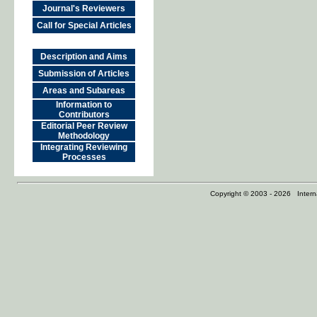
Journal's Reviewers
Call for Special Articles
Description and Aims
Submission of Articles
Areas and Subareas
Information to
Contributors
Editorial Peer Review
Methodology
Integrating Reviewing
Processes
Copyright © 2003 - 2026 Internat