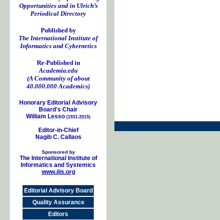
Opportunities and in Ulrich’s
Periodical Directory
Published by
The International Institute of
Informatics and Cybernetics
Re-Published in
Academia.edu
(A Community of about
40.000.000 Academics)
Honorary Editorial Advisory
Board's Chair
William Lesso
(1931-2015)
Editor-in-Chief
Nagib C. Callaos
Sponsored by
The International Institute of
Informatics and Systemics
www.iiis.org
Editorial Advisory Board
Quality Assurance
Editors