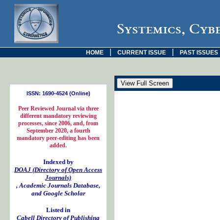
Systemics, Cyb
|
|
HOME
CURRENT ISSUE
PAST ISSUES
ISSN: 1690-4524 (Online)
Peer Reviewed Journal via three
different mandatory reviewing
processes, since 2006, and, from
September 2020, a fourth
mandatory peer-editing has been
added.
Indexed by
DOAJ (Directory of Open Access
Journals)
, Academic Journals Database,
and Google Scholar
Listed in
Cabell Directory of Publishing