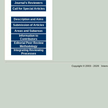
Journal's Reviewers
Call for Special Articles
Description and Aims
Submission of Articles
Areas and Subareas
Information to
Contributors
Editorial Peer Review
Methodology
Integrating Reviewing
Processes
Copyright © 2003 - 2026 Internat