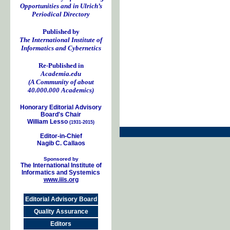
Opportunities and in Ulrich’s
Periodical Directory
Published by
The International Institute of
Informatics and Cybernetics
Re-Published in
Academia.edu
(A Community of about
40.000.000 Academics)
Honorary Editorial Advisory
Board's Chair
William Lesso
(1931-2015)
Editor-in-Chief
Nagib C. Callaos
Sponsored by
The International Institute of
Informatics and Systemics
www.iiis.org
Editorial Advisory Board
Quality Assurance
Editors