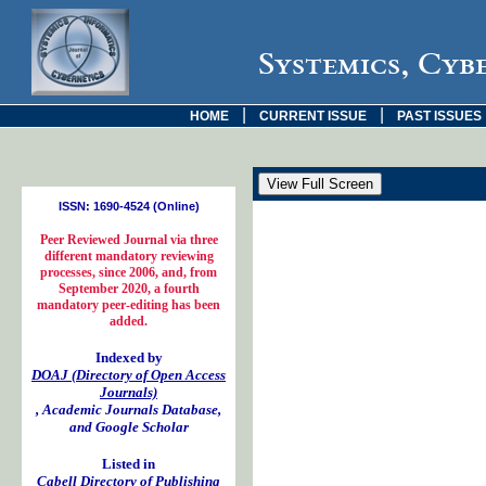
Systemics, Cyb
|
|
HOME
CURRENT ISSUE
PAST ISSUES
ISSN: 1690-4524 (Online)
Peer Reviewed Journal via three
different mandatory reviewing
processes, since 2006, and, from
September 2020, a fourth
mandatory peer-editing has been
added.
Indexed by
DOAJ (Directory of Open Access
Journals)
, Academic Journals Database,
and Google Scholar
Listed in
Cabell Directory of Publishing