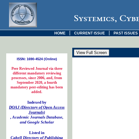
Systemics, Cyb
|
|
HOME
CURRENT ISSUE
PAST ISSUES
ISSN: 1690-4524 (Online)
Peer Reviewed Journal via three
different mandatory reviewing
processes, since 2006, and, from
September 2020, a fourth
mandatory peer-editing has been
added.
Indexed by
DOAJ (Directory of Open Access
Journals)
, Academic Journals Database,
and Google Scholar
Listed in
Cabell Directory of Publishing