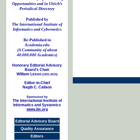
Opportunities and in Ulrich’s
Periodical Directory
Published by
The International Institute of
Informatics and Cybernetics
Re-Published in
Academia.edu
(A Community of about
40.000.000 Academics)
Honorary Editorial Advisory
Board's Chair
William Lesso
(1931-2015)
Editor-in-Chief
Nagib C. Callaos
Sponsored by
The International Institute of
Informatics and Systemics
www.iiis.org
Editorial Advisory Board
Quality Assurance
Editors