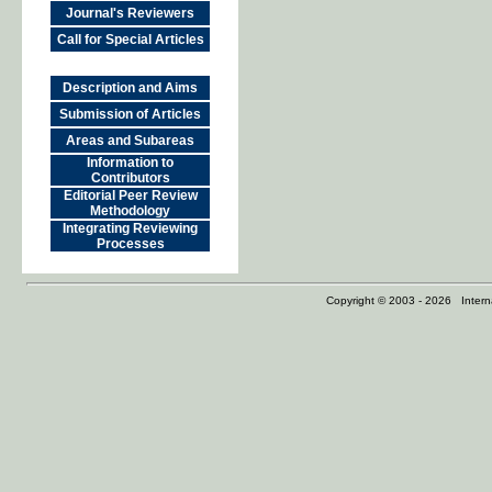
Journal's Reviewers
Call for Special Articles
Description and Aims
Submission of Articles
Areas and Subareas
Information to
Contributors
Editorial Peer Review
Methodology
Integrating Reviewing
Processes
Copyright © 2003 - 2026 Internat