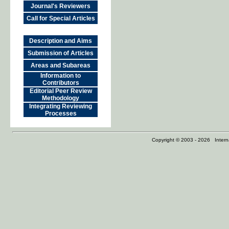
Journal's Reviewers
Call for Special Articles
Description and Aims
Submission of Articles
Areas and Subareas
Information to
Contributors
Editorial Peer Review
Methodology
Integrating Reviewing
Processes
Copyright © 2003 - 2026 Internat