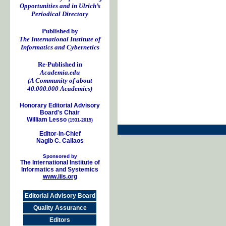
Opportunities and in Ulrich’s
Periodical Directory
Published by
The International Institute of
Informatics and Cybernetics
Re-Published in
Academia.edu
(A Community of about
40.000.000 Academics)
Honorary Editorial Advisory
Board's Chair
William Lesso
(1931-2015)
Editor-in-Chief
Nagib C. Callaos
Sponsored by
The International Institute of
Informatics and Systemics
www.iiis.org
Editorial Advisory Board
Quality Assurance
Editors