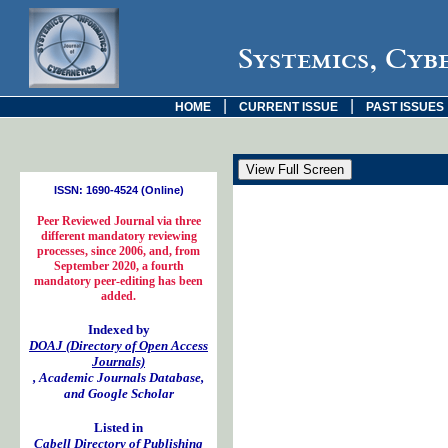
Systemics, Cyb
|
|
HOME
CURRENT ISSUE
PAST ISSUES
ISSN: 1690-4524 (Online)
Peer Reviewed Journal via three
different mandatory reviewing
processes, since 2006, and, from
September 2020, a fourth
mandatory peer-editing has been
added.
Indexed by
DOAJ (Directory of Open Access
Journals)
, Academic Journals Database,
and Google Scholar
Listed in
Cabell Directory of Publishing