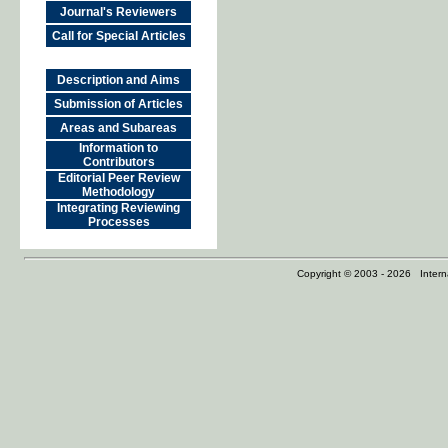
Journal's Reviewers
Call for Special Articles
Description and Aims
Submission of Articles
Areas and Subareas
Information to
Contributors
Editorial Peer Review
Methodology
Integrating Reviewing
Processes
Copyright © 2003 - 2026 Internat