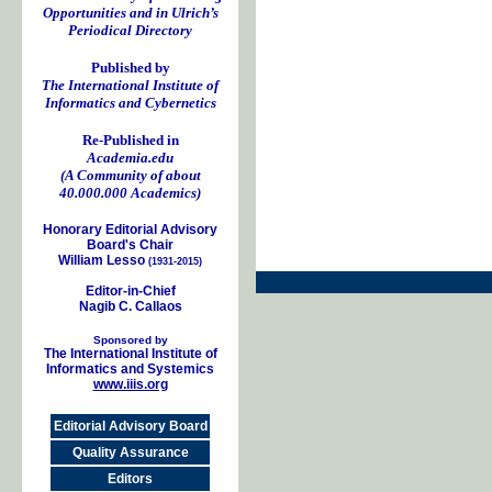
Opportunities and in Ulrich’s
Periodical Directory
Published by
The International Institute of
Informatics and Cybernetics
Re-Published in
Academia.edu
(A Community of about
40.000.000 Academics)
Honorary Editorial Advisory
Board's Chair
William Lesso
(1931-2015)
Editor-in-Chief
Nagib C. Callaos
Sponsored by
The International Institute of
Informatics and Systemics
www.iiis.org
Editorial Advisory Board
Quality Assurance
Editors