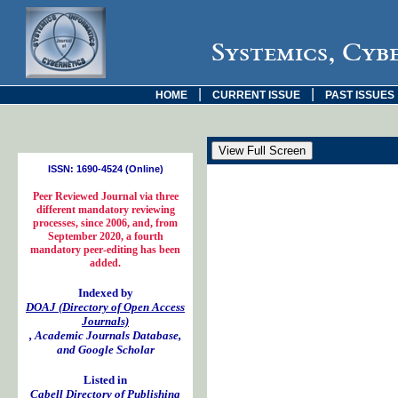
Systemics, Cyb
|
|
HOME
CURRENT ISSUE
PAST ISSUES
ISSN: 1690-4524 (Online)
Peer Reviewed Journal via three
different mandatory reviewing
processes, since 2006, and, from
September 2020, a fourth
mandatory peer-editing has been
added.
Indexed by
DOAJ (Directory of Open Access
Journals)
, Academic Journals Database,
and Google Scholar
Listed in
Cabell Directory of Publishing