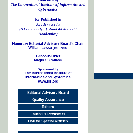
The International Institute of Informatics and
Cybernetics
Re-Published in
Academia.edu
(A Community of about 40.000.000
Academics)
Honorary Editorial Advisory Board's Chair
William Lesso
(1931-2015)
Editor-in-Chief
Nagib C. Callaos
Sponsored by
The International Institute of
Informatics and Systemics
www.iiis.org
Editorial Advisory Board
Quality Assurance
Editors
Journal's Reviewers
Call for Special Articles