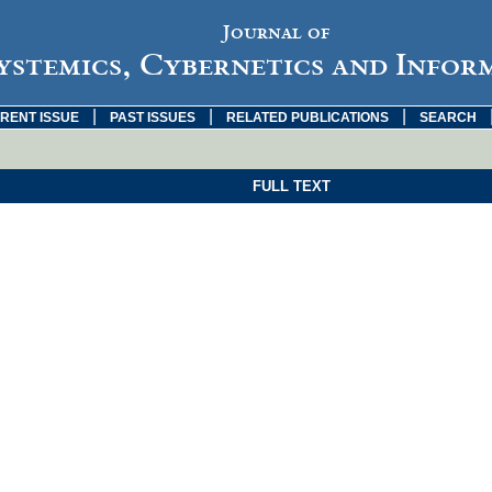
Journal of
ystemics, Cybernetics and Infor
|
|
|
RENT ISSUE
PAST ISSUES
RELATED PUBLICATIONS
SEARCH
FULL TEXT