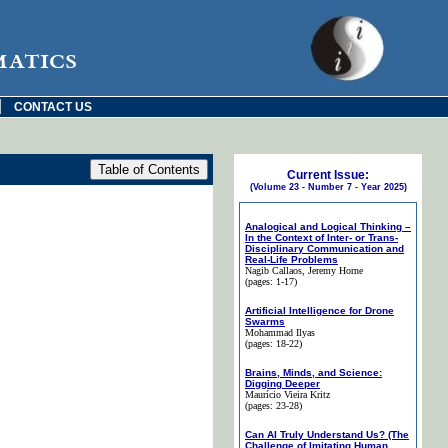
matics
|
CONTACT US
Current Issue:
(Volume 23 - Number 7 - Year 2025)
Analogical and Logical Thinking –
In the Context of Inter- or Trans-
Disciplinary Communication and
Real-Life Problems
Nagib Callaos
, Jeremy Horne
(pages: 1-17)
Artificial Intelligence for Drone
Swarms
Mohammad Ilyas
(pages: 18-22)
Brains, Minds, and Science:
Digging Deeper
Maurício Vieira Kritz
(pages: 23-28)
Can AI Truly Understand Us? (The
Challenge of Imitating Human