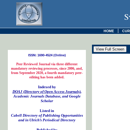
S
|
HOME
CUR
ISSN: 1690-4524 (Online)
Peer Reviewed Journal via three different
mandatory reviewing processes, since 2006, and,
from September 2020, a fourth mandatory peer-
editing has been added.
Indexed by
DOAJ (Directory of Open Access Journals)
,
Academic Journals Database, and Google
Scholar
Listed in
Cabell Directory of Publishing Opportunities
and in Ulrich’s Periodical Directory
Published by