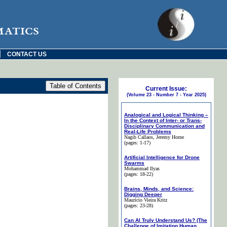
matics
|
CONTACT US
Current Issue:
(Volume 23 - Number 7 - Year 2025)
Analogical and Logical Thinking –
In the Context of Inter- or Trans-
Disciplinary Communication and
Real-Life Problems
Nagib Callaos
, Jeremy Horne
(pages: 1-17)
Artificial Intelligence for Drone
Swarms
Mohammad Ilyas
(pages: 18-22)
Brains, Minds, and Science:
Digging Deeper
Maurício Vieira Kritz
(pages: 23-28)
Can AI Truly Understand Us? (The
Challenge of Imitating Human