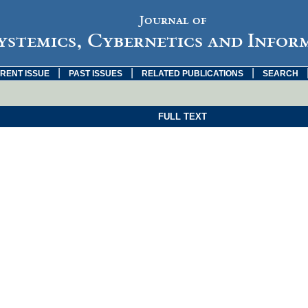
Journal of
ystemics, Cybernetics and Infor
|
|
|
RENT ISSUE
PAST ISSUES
RELATED PUBLICATIONS
SEARCH
FULL TEXT