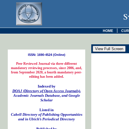
S
|
HOME
CUR
ISSN: 1690-4524 (Online)
Peer Reviewed Journal via three different
mandatory reviewing processes, since 2006, and,
from September 2020, a fourth mandatory peer-
editing has been added.
Indexed by
DOAJ (Directory of Open Access Journals)
,
Academic Journals Database, and Google
Scholar
Listed in
Cabell Directory of Publishing Opportunities
and in Ulrich’s Periodical Directory
Published by