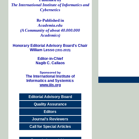
The International Institute of Informatics and
Cybernetics
Re-Published in
Academia.edu
(A Community of about 40.000.000
Academics)
Honorary Editorial Advisory Board's Chair
William Lesso
(1931-2015)
Editor-in-Chief
Nagib C. Callaos
Sponsored by
The International Institute of
Informatics and Systemics
www.iiis.org
Editorial Advisory Board
Quality Assurance
Editors
Journal's Reviewers
Call for Special Articles