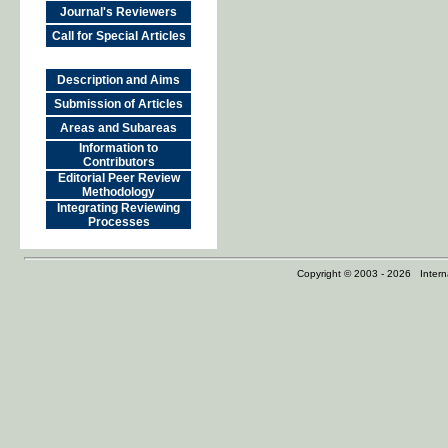
Journal's Reviewers
Call for Special Articles
Description and Aims
Submission of Articles
Areas and Subareas
Information to
Contributors
Editorial Peer Review
Methodology
Integrating Reviewing
Processes
Copyright © 2003 - 2026 Internat