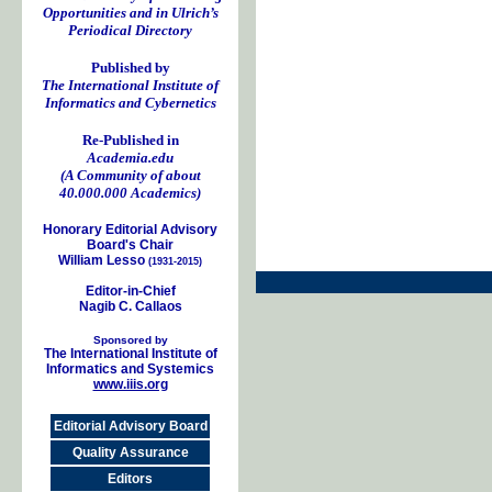
Opportunities and in Ulrich’s
Periodical Directory
Published by
The International Institute of
Informatics and Cybernetics
Re-Published in
Academia.edu
(A Community of about
40.000.000 Academics)
Honorary Editorial Advisory
Board's Chair
William Lesso
(1931-2015)
Editor-in-Chief
Nagib C. Callaos
Sponsored by
The International Institute of
Informatics and Systemics
www.iiis.org
Editorial Advisory Board
Quality Assurance
Editors