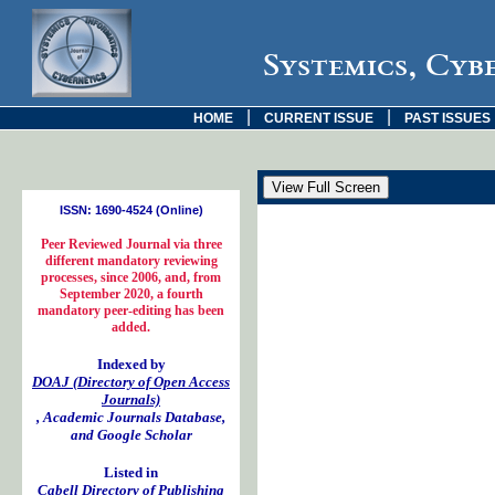
Systemics, Cyb
|
|
HOME
CURRENT ISSUE
PAST ISSUES
ISSN: 1690-4524 (Online)
Peer Reviewed Journal via three
different mandatory reviewing
processes, since 2006, and, from
September 2020, a fourth
mandatory peer-editing has been
added.
Indexed by
DOAJ (Directory of Open Access
Journals)
, Academic Journals Database,
and Google Scholar
Listed in
Cabell Directory of Publishing