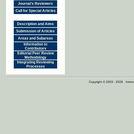
Journal's Reviewers
Call for Special Articles
Description and Aims
Submission of Articles
Areas and Subareas
Information to
Contributors
Editorial Peer Review
Methodology
Integrating Reviewing
Processes
Copyright © 2003 - 2026 Internat