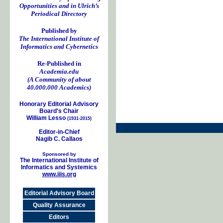
Opportunities and in Ulrich’s
Periodical Directory
Published by
The International Institute of
Informatics and Cybernetics
Re-Published in
Academia.edu
(A Community of about
40.000.000 Academics)
Honorary Editorial Advisory
Board's Chair
William Lesso
(1931-2015)
Editor-in-Chief
Nagib C. Callaos
Sponsored by
The International Institute of
Informatics and Systemics
www.iiis.org
Editorial Advisory Board
Quality Assurance
Editors