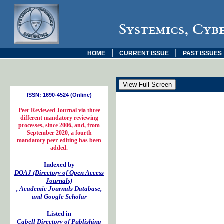
Systemics, Cyb
|
|
HOME
CURRENT ISSUE
PAST ISSUES
ISSN: 1690-4524 (Online)
Peer Reviewed Journal via three
different mandatory reviewing
processes, since 2006, and, from
September 2020, a fourth
mandatory peer-editing has been
added.
Indexed by
DOAJ (Directory of Open Access
Journals)
, Academic Journals Database,
and Google Scholar
Listed in
Cabell Directory of Publishing