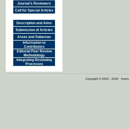
Journal's Reviewers
Call for Special Articles
Description and Aims
Submission of Articles
Areas and Subareas
Information to
Contributors
Editorial Peer Review
Methodology
Integrating Reviewing
Processes
Copyright © 2003 - 2026 Internat