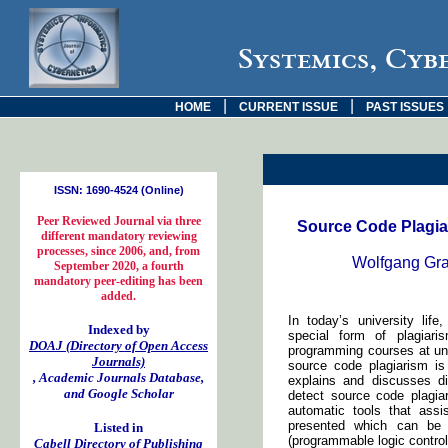
Systemics, Cyb
|
|
HOME
CURRENT ISSUE
PAST ISSUES
ISSN: 1690-4524 (Online)
Peer Reviewed Journal via three
Source Code Plagia
different mandatory reviewing
processes, since 2006, and, from
Wolfgang Gran
September 2020, a fourth
mandatory peer-editing has been
added.
In today’s university life
Indexed by
special form of plagiari
DOAJ (Directory of Open Access
programming courses at uni
Journals)
source code plagiarism is
, Academic Journals Database,
explains and discusses d
and Google Scholar
detect source code plagia
automatic tools that assis
presented which can be 
Listed in
(programmable logic control
Cabell Directory of Publishing