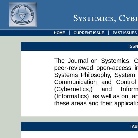
Systemics, Cyb
|
|
HOME
CURRENT ISSUE
PAST ISSUES
ISSN:
The Journal on Systemics, Cy
peer-reviewed open-access in
Systems Philosophy, System 
Communication and Control
(Cybernetics,) and Info
(Informatics), as well as on, a
these areas and their applicati
TAB