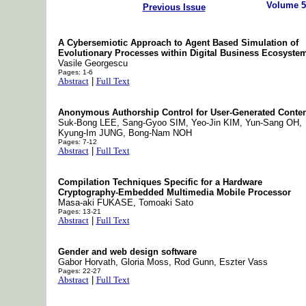
Volume 5
Previous Issue
A Cybersemiotic Approach to Agent Based Simulation of
Evolutionary Processes within Digital Business Ecosyste
Vasile Georgescu
Pages: 1-6
Abstract
|
Full Text
Anonymous Authorship Control for User-Generated Conten
Suk-Bong LEE, Sang-Gyoo SIM, Yeo-Jin KIM, Yun-Sang OH,
Kyung-Im JUNG, Bong-Nam NOH
Pages: 7-12
Abstract
|
Full Text
Compilation Techniques Specific for a Hardware
Cryptography-Embedded Multimedia Mobile Processor
Masa-aki FUKASE, Tomoaki Sato
Pages: 13-21
Abstract
|
Full Text
Gender and web design software
Gabor Horvath, Gloria Moss, Rod Gunn, Eszter Vass
Pages: 22-27
Abstract
|
Full Text