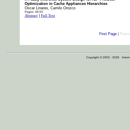
Optimization in Cache Appliances Hierarchies
Oscar Linares, Camilo Orozco
Pages: 49-53
Abstract
|
Full Text
|
First Page
Previ
Copyright © 2003 - 2026 Internat