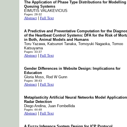
The Application of Phase Type Distributions for Modelling
Queuing Systems
EIMUTIS VALAKEVICIUS
Pages: 28-32
Abstract
|
Full Text
A Predictive and Preventative Computation for the Diagnos
of the Heartbeat Control Systems: DFA for the Risk of Morta
in Both, Animal Models and Humans
Toru Yazawa, Katsunori Tanaka, Tomoyuki Nagaoka, Tomoo
Katsuyama
Pages: 33-37
Abstract
|
Full Text
Gender Differences in Website Design: Implications for
Education
Gloria Moss, Rod W Gunn
Pages: 38-43
Abstract
|
Full Text
Metaplasticity Artificial Neural Networks Model Application
Radar Detection
Diego Andina, Juan Fombellida
Pages: 44-48
Abstract
|
Full Text
A Fuzzy Inference System Design for ICP Protocol