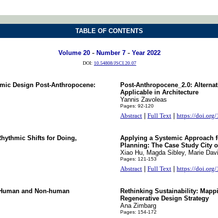
TABLE OF CONTENTS
-
-
Volume 20
Number 7
Year 2022
DOI:
10.54808/JSCI.20.07
temic Design Post-Anthropocene:
Post-Anthropocene_2.0: Alterna
Applicable in Architecture
Yannis Zavoleas
Pages: 92-120
Abstract
|
Full Text
|
https://doi.org
hythmic Shifts for Doing,
Applying a Systemic Approach f
Planning: The Case Study City 
Xiao Hu, Magda Sibley, Marie Dav
Pages: 121-153
Abstract
|
Full Text
|
https://doi.org
ic Human and Non-human
Rethinking Sustainability: Mapp
Regenerative Design Strategy
Ana Zimbarg
Pages: 154-172