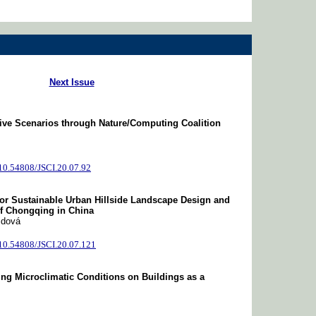
Next Issue
tive Scenarios through Nature/Computing Coalition
/10.54808/JSCI.20.07.92
or Sustainable Urban Hillside Landscape Design and
of Chongqing in China
idová
/10.54808/JSCI.20.07.121
ing Microclimatic Conditions on Buildings as a