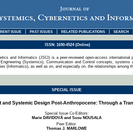
Journal of
ystemics, Cybernetics and Infor
|
|
|
RENT ISSUE
PAST ISSUES
RELATED PUBLICATIONS
SEARCH
ISSN: 1690-4524 (Online)
tics and Informatics (JSCI) is a peer-reviewed open-access international 
Engineering (Systemics), Communication and Control concepts, systems an
s (Informatics), as well as on, and especially on, the relationships among th
SPECIAL ISSUE
t and Systemic Design Post-Anthropocene: Through a Tran
Special Issue Co-Editors:
Marie DAVIDOVÁ and Susu NOUSALA
Peer Editor:
Thomas J. MARLOWE