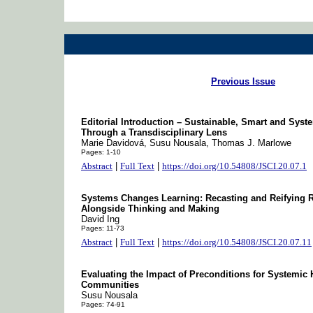
Previous Issue
Editorial Introduction – Sustainable, Smart and Sys
Through a Transdisciplinary Lens
Marie Davidová, Susu Nousala, Thomas J. Marlowe
Pages: 1-10
Abstract
|
Full Text
|
https://doi.org/10.54808/JSCI.20.07.1
Systems Changes Learning: Recasting and Reifying R
Alongside Thinking and Making
David Ing
Pages: 11-73
Abstract
|
Full Text
|
https://doi.org/10.54808/JSCI.20.07.11
Evaluating the Impact of Preconditions for System
Communities
Susu Nousala
Pages: 74-91