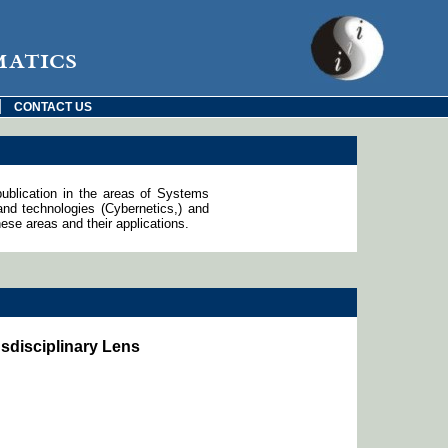
matics
|
CONTACT US
publication in the areas of Systems
d technologies (Cybernetics,) and
ese areas and their applications.
sdisciplinary Lens