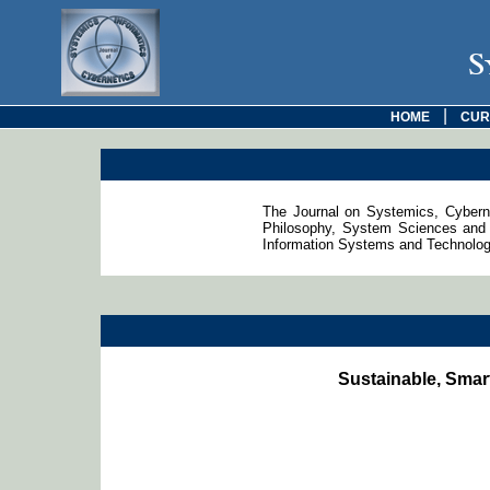
S
|
HOME
CUR
The Journal on Systemics, Cyberne
Philosophy, System Sciences and 
Information Systems and Technologie
Sustainable, Smar