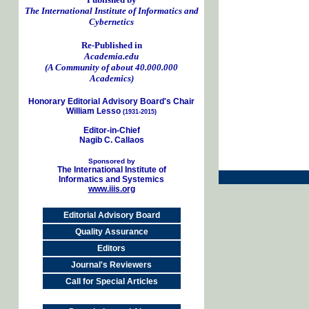
The International Institute of Informatics and
Cybernetics
Re-Published in
Academia.edu
(A Community of about 40.000.000
Academics)
Honorary Editorial Advisory Board's Chair
William Lesso
(1931-2015)
Editor-in-Chief
Nagib C. Callaos
Sponsored by
The International Institute of
Informatics and Systemics
www.iiis.org
Editorial Advisory Board
Quality Assurance
Editors
Journal's Reviewers
Call for Special Articles