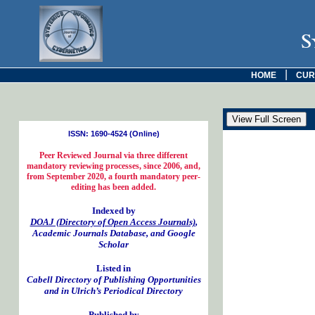
S
|
HOME
CUR
ISSN: 1690-4524 (Online)
Peer Reviewed Journal via three different
mandatory reviewing processes, since 2006, and,
from September 2020, a fourth mandatory peer-
editing has been added.
Indexed by
DOAJ (Directory of Open Access Journals)
,
Academic Journals Database, and Google
Scholar
Listed in
Cabell Directory of Publishing Opportunities
and in Ulrich’s Periodical Directory
Published by