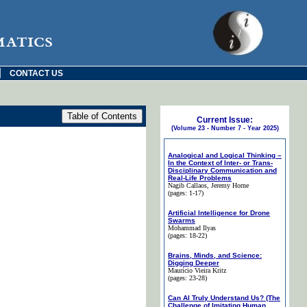
matics
|
CONTACT US
Current Issue:
(Volume 23 - Number 7 - Year 2025)
Analogical and Logical Thinking –
In the Context of Inter- or Trans-
Disciplinary Communication and
Real-Life Problems
Nagib Callaos
, Jeremy Horne
(pages: 1-17)
Artificial Intelligence for Drone
Swarms
Mohammad Ilyas
(pages: 18-22)
Brains, Minds, and Science:
Digging Deeper
Maurício Vieira Kritz
(pages: 23-28)
Can AI Truly Understand Us? (The
Challenge of Imitating Human