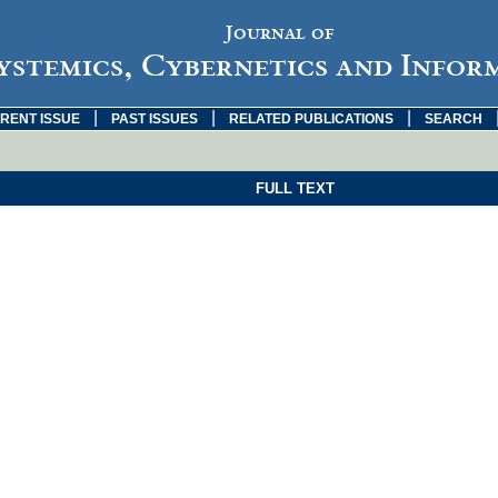
Journal of
ystemics, Cybernetics and Infor
|
|
|
RENT ISSUE
PAST ISSUES
RELATED PUBLICATIONS
SEARCH
FULL TEXT