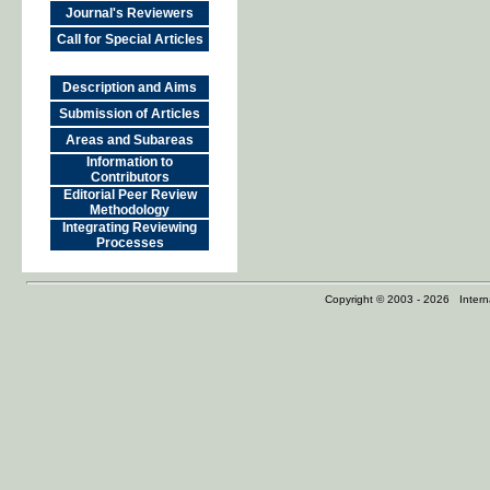
Journal's Reviewers
Call for Special Articles
Description and Aims
Submission of Articles
Areas and Subareas
Information to
Contributors
Editorial Peer Review
Methodology
Integrating Reviewing
Processes
Copyright © 2003 - 2026 Internat