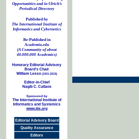
Opportunities and in Ulrich’s
Periodical Directory
Published by
The International Institute of
Informatics and Cybernetics
Re-Published in
Academia.edu
(A Community of about
40.000.000 Academics)
Honorary Editorial Advisory
Board's Chair
William Lesso
(1931-2015)
Editor-in-Chief
Nagib C. Callaos
Sponsored by
The International Institute of
Informatics and Systemics
www.iiis.org
Editorial Advisory Board
Quality Assurance
Editors