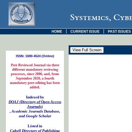
Systemics, Cyb
|
|
HOME
CURRENT ISSUE
PAST ISSUES
ISSN: 1690-4524 (Online)
Peer Reviewed Journal via three
different mandatory reviewing
processes, since 2006, and, from
September 2020, a fourth
mandatory peer-editing has been
added.
Indexed by
DOAJ (Directory of Open Access
Journals)
, Academic Journals Database,
and Google Scholar
Listed in
Cabell Directory of Publishing