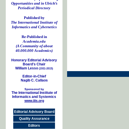
Opportunities and in Ulrich’s
Periodical Directory
Published by
The International Institute of
Informatics and Cybernetics
Re-Published in
Academia.edu
(A Community of about
40.000.000 Academics)
Honorary Editorial Advisory
Board's Chair
William Lesso
(1931-2015)
Editor-in-Chief
Nagib C. Callaos
Sponsored by
The International Institute of
Informatics and Systemics
www.iiis.org
Editorial Advisory Board
Quality Assurance
Editors