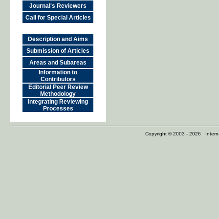
Journal's Reviewers
Call for Special Articles
Description and Aims
Submission of Articles
Areas and Subareas
Information to
Contributors
Editorial Peer Review
Methodology
Integrating Reviewing
Processes
Copyright © 2003 - 2026 Internat