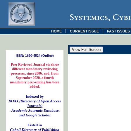
Systemics, Cyb
|
|
HOME
CURRENT ISSUE
PAST ISSUES
ISSN: 1690-4524 (Online)
Peer Reviewed Journal via three
different mandatory reviewing
processes, since 2006, and, from
September 2020, a fourth
mandatory peer-editing has been
added.
Indexed by
DOAJ (Directory of Open Access
Journals)
, Academic Journals Database,
and Google Scholar
Listed in
Cabell Directory of Publishing