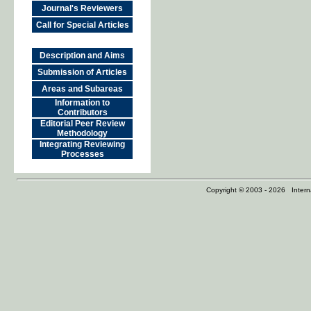
Journal's Reviewers
Call for Special Articles
Description and Aims
Submission of Articles
Areas and Subareas
Information to
Contributors
Editorial Peer Review
Methodology
Integrating Reviewing
Processes
Copyright © 2003 - 2026 Internat