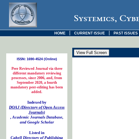
Systemics, Cyb
|
|
HOME
CURRENT ISSUE
PAST ISSUES
ISSN: 1690-4524 (Online)
Peer Reviewed Journal via three
different mandatory reviewing
processes, since 2006, and, from
September 2020, a fourth
mandatory peer-editing has been
added.
Indexed by
DOAJ (Directory of Open Access
Journals)
, Academic Journals Database,
and Google Scholar
Listed in
Cabell Directory of Publishing