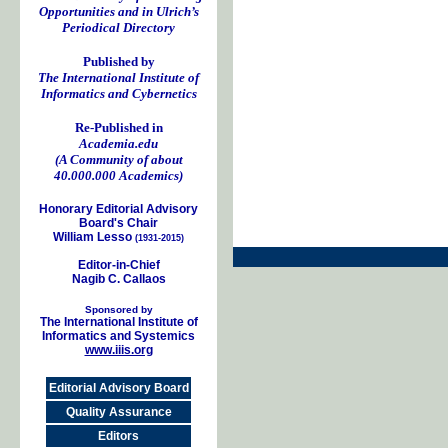
Opportunities and in Ulrich’s
Periodical Directory
Published by
The International Institute of
Informatics and Cybernetics
Re-Published in
Academia.edu
(A Community of about
40.000.000 Academics)
Honorary Editorial Advisory
Board's Chair
William Lesso
(1931-2015)
Editor-in-Chief
Nagib C. Callaos
Sponsored by
The International Institute of
Informatics and Systemics
www.iiis.org
Editorial Advisory Board
Quality Assurance
Editors