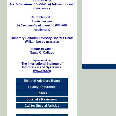
The International Institute of Informatics and
Cybernetics
Re-Published in
Academia.edu
(A Community of about 40.000.000
Academics)
Honorary Editorial Advisory Board's Chair
William Lesso
(1931-2015)
Editor-in-Chief
Nagib C. Callaos
Sponsored by
The International Institute of
Informatics and Systemics
www.iiis.org
Editorial Advisory Board
Quality Assurance
Editors
Journal's Reviewers
Call for Special Articles