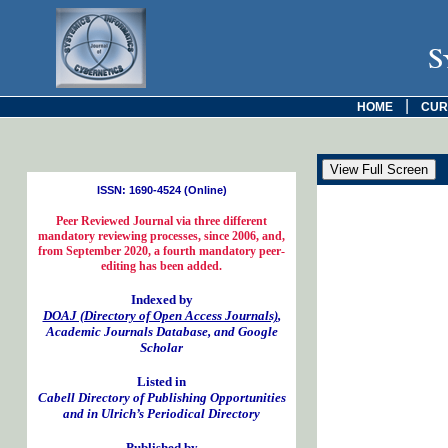
S
|
HOME
CUR
ISSN: 1690-4524 (Online)
Peer Reviewed Journal via three different
mandatory reviewing processes, since 2006, and,
from September 2020, a fourth mandatory peer-
editing has been added.
Indexed by
DOAJ (Directory of Open Access Journals)
,
Academic Journals Database, and Google
Scholar
Listed in
Cabell Directory of Publishing Opportunities
and in Ulrich’s Periodical Directory
Published by