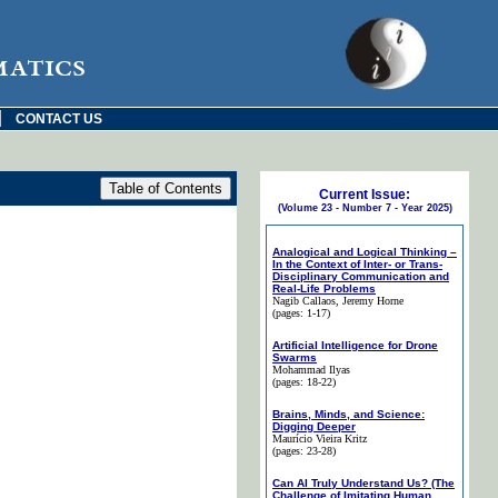
matics
|
CONTACT US
Current Issue:
(Volume 23 - Number 7 - Year 2025)
Analogical and Logical Thinking –
In the Context of Inter- or Trans-
Disciplinary Communication and
Real-Life Problems
Nagib Callaos
, Jeremy Horne
(pages: 1-17)
Artificial Intelligence for Drone
Swarms
Mohammad Ilyas
(pages: 18-22)
Brains, Minds, and Science:
Digging Deeper
Maurício Vieira Kritz
(pages: 23-28)
Can AI Truly Understand Us? (The
Challenge of Imitating Human