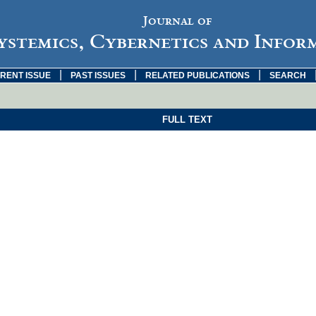
Journal of
ystemics, Cybernetics and Infor
|
|
|
RENT ISSUE
PAST ISSUES
RELATED PUBLICATIONS
SEARCH
FULL TEXT