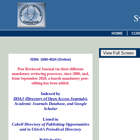
S
|
HOME
CUR
ISSN: 1690-4524 (Online)
Peer Reviewed Journal via three different
mandatory reviewing processes, since 2006, and,
from September 2020, a fourth mandatory peer-
editing has been added.
Indexed by
DOAJ (Directory of Open Access Journals)
,
Academic Journals Database, and Google
Scholar
Listed in
Cabell Directory of Publishing Opportunities
and in Ulrich’s Periodical Directory
Published by