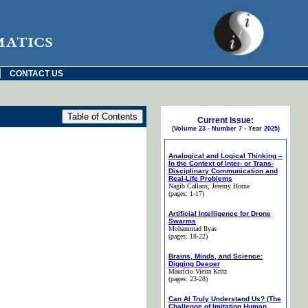
matics
|
CONTACT US
Current Issue:
(Volume 23 - Number 7 - Year 2025)
Analogical and Logical Thinking –
In the Context of Inter- or Trans-
Disciplinary Communication and
Real-Life Problems
Nagib Callaos
, Jeremy Horne
(pages: 1-17)
Artificial Intelligence for Drone
Swarms
Mohammad Ilyas
(pages: 18-22)
Brains, Minds, and Science:
Digging Deeper
Maurício Vieira Kritz
(pages: 23-28)
Can AI Truly Understand Us? (The
Challenge of Imitating Human