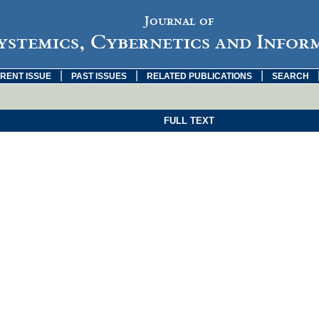
Journal of
ystemics, Cybernetics and Infor
|
|
|
RENT ISSUE
PAST ISSUES
RELATED PUBLICATIONS
SEARCH
FULL TEXT