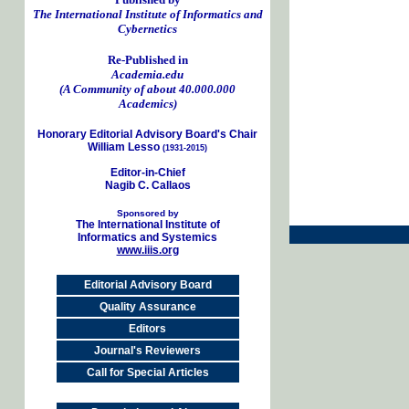
The International Institute of Informatics and
Cybernetics
Re-Published in
Academia.edu
(A Community of about 40.000.000
Academics)
Honorary Editorial Advisory Board's Chair
William Lesso
(1931-2015)
Editor-in-Chief
Nagib C. Callaos
Sponsored by
The International Institute of
Informatics and Systemics
www.iiis.org
Editorial Advisory Board
Quality Assurance
Editors
Journal's Reviewers
Call for Special Articles