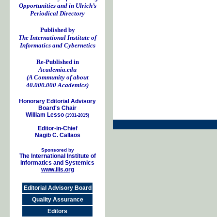
Opportunities and in Ulrich’s
Periodical Directory
Published by
The International Institute of
Informatics and Cybernetics
Re-Published in
Academia.edu
(A Community of about
40.000.000 Academics)
Honorary Editorial Advisory
Board's Chair
William Lesso
(1931-2015)
Editor-in-Chief
Nagib C. Callaos
Sponsored by
The International Institute of
Informatics and Systemics
www.iiis.org
Editorial Advisory Board
Quality Assurance
Editors