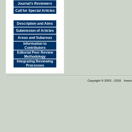
Journal's Reviewers
Call for Special Articles
Description and Aims
Submission of Articles
Areas and Subareas
Information to
Contributors
Editorial Peer Review
Methodology
Integrating Reviewing
Processes
Copyright © 2003 - 2026 Internat