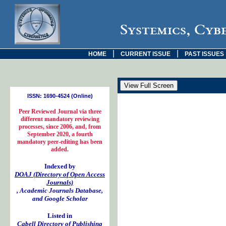
Systemics, Cyb
|
|
HOME
CURRENT ISSUE
PAST ISSUES
ISSN: 1690-4524 (Online)
Peer Reviewed Journal via three
different mandatory reviewing
processes, since 2006, and, from
September 2020, a fourth
mandatory peer-editing has been
added.
Indexed by
DOAJ (Directory of Open Access
Journals)
, Academic Journals Database,
and Google Scholar
Listed in
Cabell Directory of Publishing