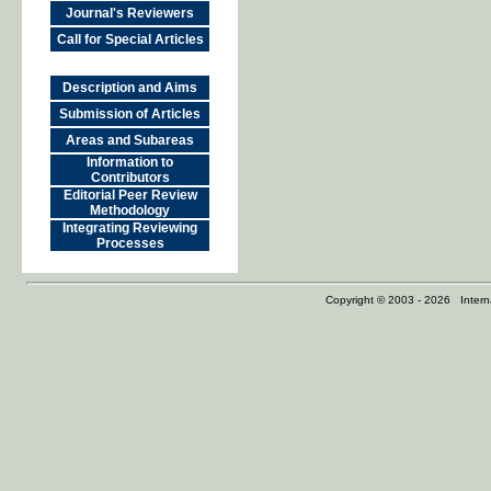
Journal's Reviewers
Call for Special Articles
Description and Aims
Submission of Articles
Areas and Subareas
Information to
Contributors
Editorial Peer Review
Methodology
Integrating Reviewing
Processes
Copyright © 2003 - 2026 Internat