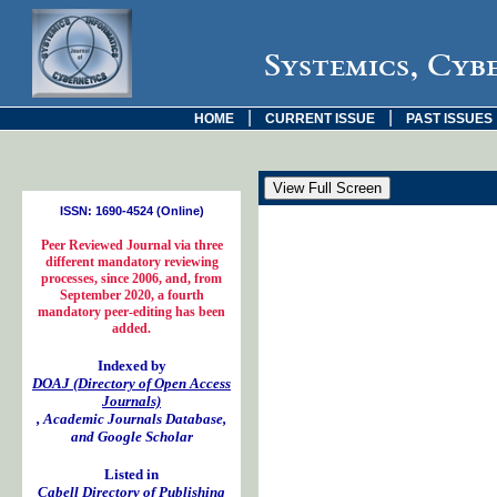
Systemics, Cyb
|
|
HOME
CURRENT ISSUE
PAST ISSUES
ISSN: 1690-4524 (Online)
Peer Reviewed Journal via three
different mandatory reviewing
processes, since 2006, and, from
September 2020, a fourth
mandatory peer-editing has been
added.
Indexed by
DOAJ (Directory of Open Access
Journals)
, Academic Journals Database,
and Google Scholar
Listed in
Cabell Directory of Publishing