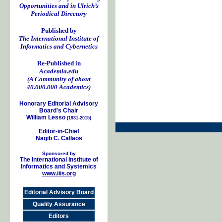
Opportunities and in Ulrich’s
Periodical Directory
Published by
The International Institute of
Informatics and Cybernetics
Re-Published in
Academia.edu
(A Community of about
40.000.000 Academics)
Honorary Editorial Advisory
Board's Chair
William Lesso
(1931-2015)
Editor-in-Chief
Nagib C. Callaos
Sponsored by
The International Institute of
Informatics and Systemics
www.iiis.org
Editorial Advisory Board
Quality Assurance
Editors