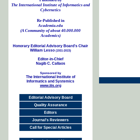
The International Institute of Informatics and
Cybernetics
Re-Published in
Academia.edu
(A Community of about 40.000.000
Academics)
Honorary Editorial Advisory Board's Chair
William Lesso
(1931-2015)
Editor-in-Chief
Nagib C. Callaos
Sponsored by
The International Institute of
Informatics and Systemics
www.iiis.org
Editorial Advisory Board
Quality Assurance
Editors
Journal's Reviewers
Call for Special Articles