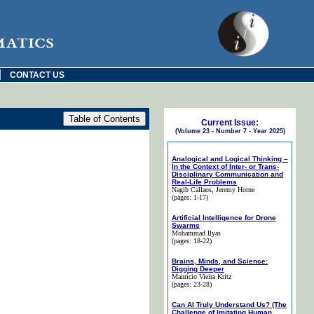
matics
|
CONTACT US
Current Issue:
(Volume 23 - Number 7 - Year 2025)
Analogical and Logical Thinking –
In the Context of Inter- or Trans-
Disciplinary Communication and
Real-Life Problems
Nagib Callaos
, Jeremy Horne
(pages: 1-17)
Artificial Intelligence for Drone
Swarms
Mohammad Ilyas
(pages: 18-22)
Brains, Minds, and Science:
Digging Deeper
Maurício Vieira Kritz
(pages: 23-28)
Can AI Truly Understand Us? (The
Challenge of Imitating Human