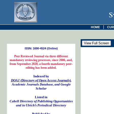
S
|
HOME
CUR
ISSN: 1690-4524 (Online)
Peer Reviewed Journal via three different
mandatory reviewing processes, since 2006, and,
from September 2020, a fourth mandatory peer-
editing has been added.
Indexed by
DOAJ (Directory of Open Access Journals)
,
Academic Journals Database, and Google
Scholar
Listed in
Cabell Directory of Publishing Opportunities
and in Ulrich’s Periodical Directory
Published by