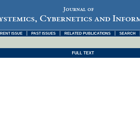
Journal of
ystemics, Cybernetics and Infor
|
|
|
RENT ISSUE
PAST ISSUES
RELATED PUBLICATIONS
SEARCH
FULL TEXT